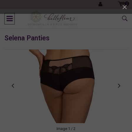
0
Selena Panties
Image
1
/ 2