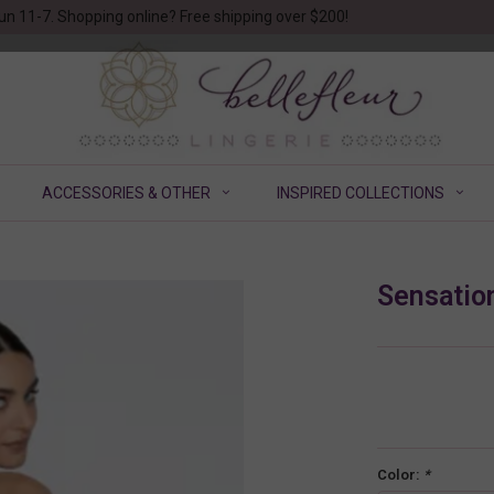
un 11-7. Shopping online? Free shipping over $200!
ACCESSORIES & OTHER
INSPIRED COLLECTIONS
Sensation
Color:
*