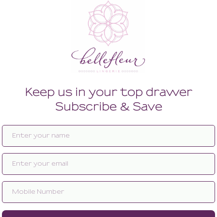
Enlarge image