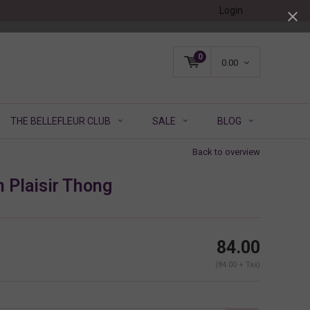
Login
0
0.00
THE BELLEFLEUR CLUB
SALE
BLOG
Back to overview
 Plaisir Thong
84.00
(84.00 + Tax)