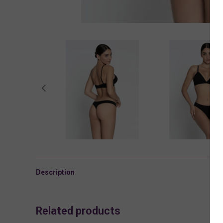
Description
Related products