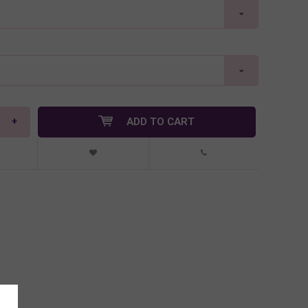
+
ADD TO CART