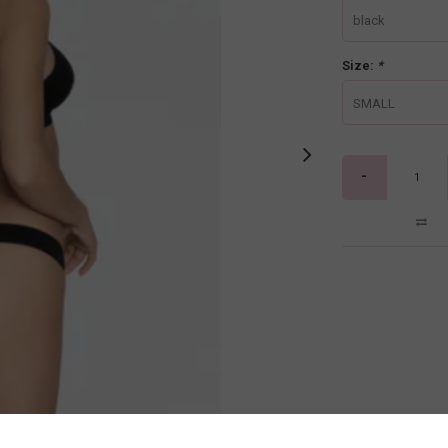
black
Size:
*
SMALL
-