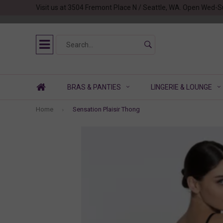
Visit us at 3504 Fremont Place N / Seattle, WA. Open Wed-S
BRAS & PANTIES
LINGERIE & LOUNGE
Home
Sensation Plaisir Thong