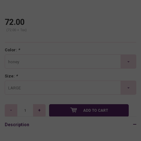
72.00
(72.00 + Tax)
Color:
*
honey
Size:
*
LARGE
-
+
ADD TO CART
Description