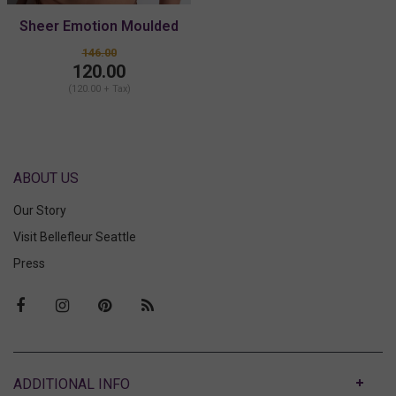
Sheer Emotion Moulded
Plunge Bra
146.00
120.00
(120.00 + Tax)
ABOUT US
Our Story
Visit Bellefleur Seattle
Press
ABOUT