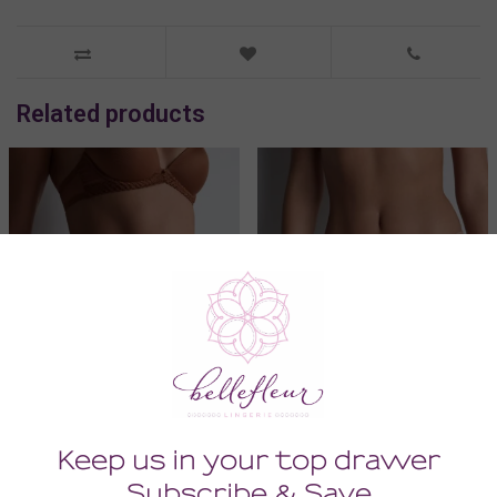
Related products