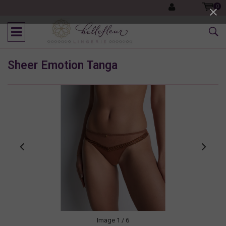
0
Sheer Emotion Tanga
Image
1
/ 6