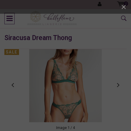
0
Siracusa Dream Thong
SALE
Image
1
/ 4