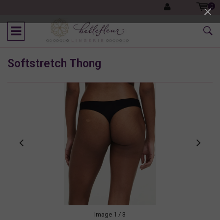
0
Softstretch Thong
Image
1
/ 3