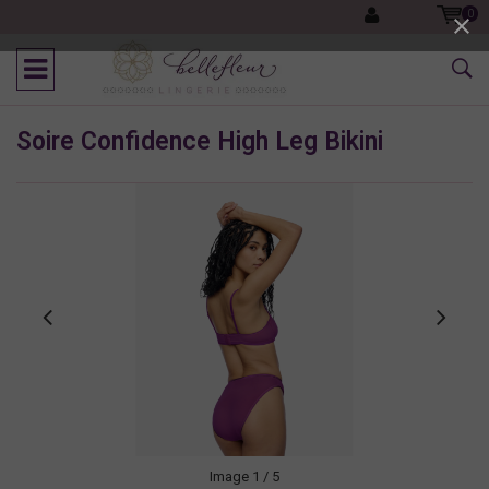
0
Soire Confidence High Leg Bikini
Image
1
/ 5