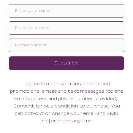
Related products