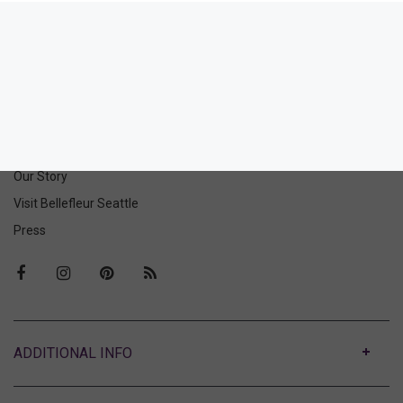
Soire Confidence Curvy
Bralette
90.00
(90.00 + Tax)
ABOUT US
Our Story
Visit Bellefleur Seattle
Press
ABOUT