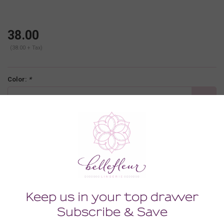
38.00
(38.00 + Tax)
Color:
*
Carnevale
Size:
*
SMALL
-
+
ADD TO CART
Description