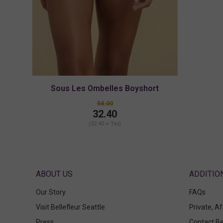
Sous Les Ombelles Boyshort
54.00
32.40
(32.40 + Tax)
ABOUT US
Our Story
FAQs
Visit Bellefleur Seattle
Private, A
Press
Contact Be