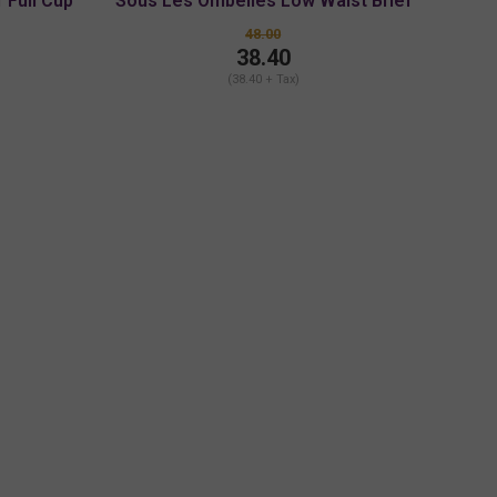
 Full Cup
Sous Les Ombelles Low Waist Brief
48.00
38.40
(38.40 + Tax)