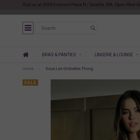
Visit us at 3504 Fremont Place N / Seattle, WA. Open Wed-S
BRAS & PANTIES
LINGERIE & LOUNGE
Home
Sous Les Ombelles Thong
SALE