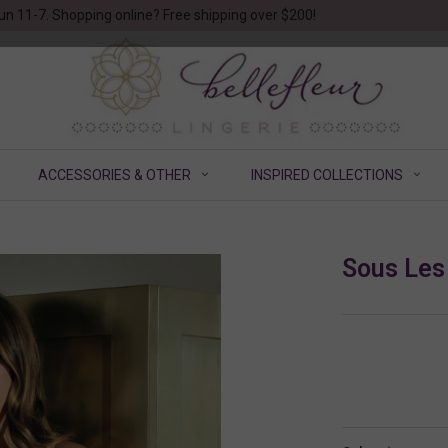
un 11-7. Shopping online? Free shipping over $200!
ACCESSORIES & OTHER
INSPIRED COLLECTIONS
Sous Les