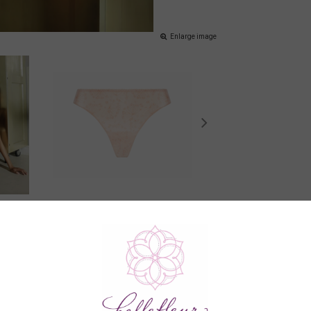
Enlarge image