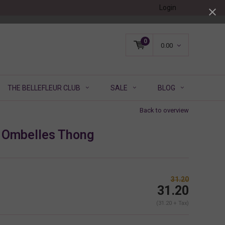
Login
0
0.00
THE BELLEFLEUR CLUB
SALE
BLOG
Back to overview
 Ombelles Thong
31.20
31.20
(31.20 + Tax)