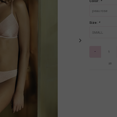
Color:
*
peau rose
Size:
*
SMALL
-