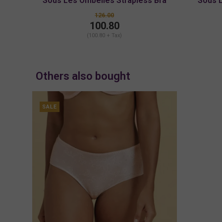
Sous Les Ombelles Strapless Bra
Sous 
126.00
100.80
(100.80 + Tax)
Others also bought
SALE