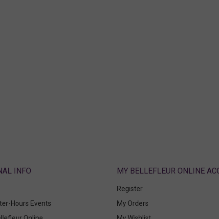
ABOUT
MY BELLEFLEUR ONLINE A
Register
fter-Hours Events
My Orders
llefleur Online
My Wishlist