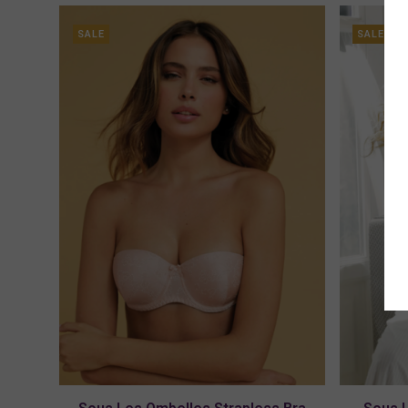
SALE
SALE