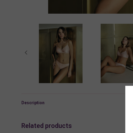
Description
Related products