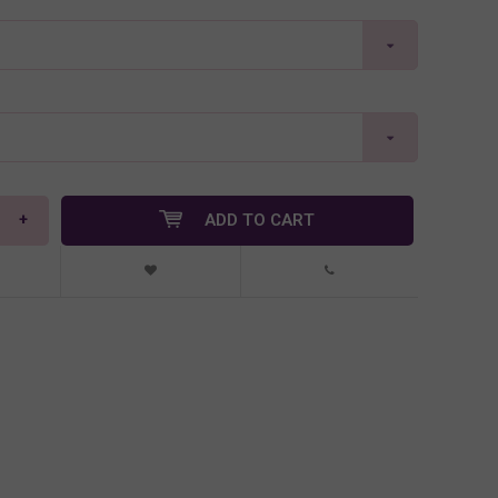
+
ADD TO CART