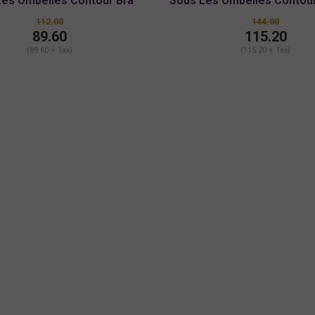
Les Ombelles Contour Bra
Sous Les Ombelles Contour
Bra
112.00
144.00
89.60
115.20
(89.60 + Tax)
(115.20 + Tax)