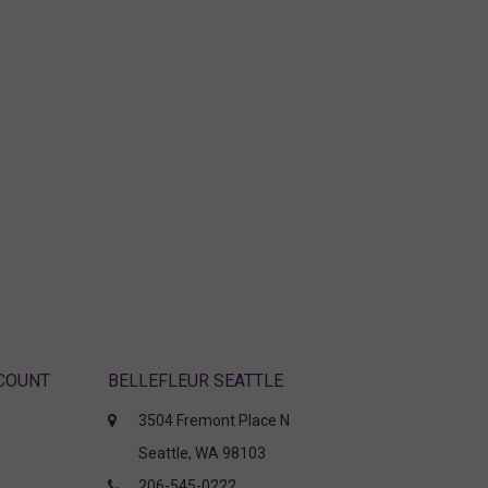
CCOUNT
BELLEFLEUR SEATTLE
3504 Fremont Place N
Seattle, WA 98103
206-545-0222