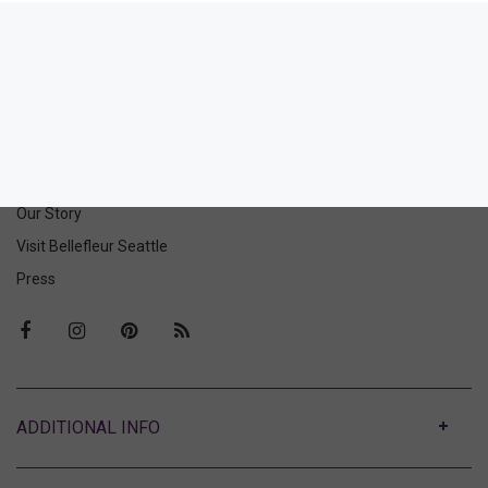
Sydnie Brief
34.00
(34.00 + Tax)
ABOUT US
Our Story
Visit Bellefleur Seattle
Press
ABOUT