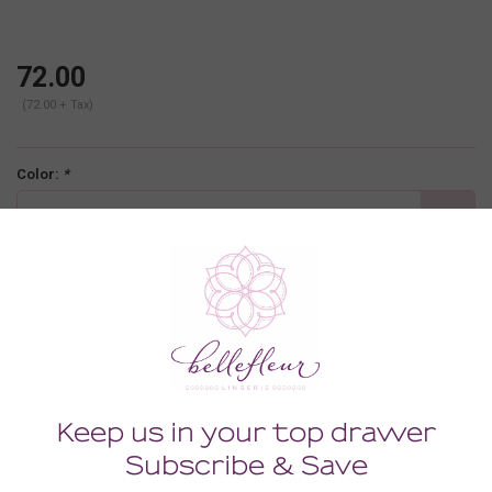
72.00
(72.00 + Tax)
Color:
*
black
Size:
*
30FF
-
+
ADD TO CART
Description