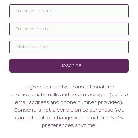
Related products