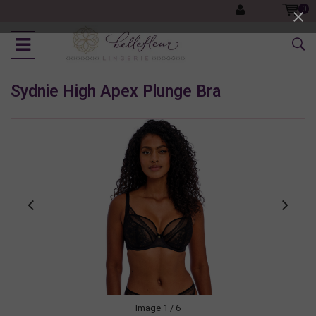
0
Sydnie High Apex Plunge Bra
Image
1
/ 6