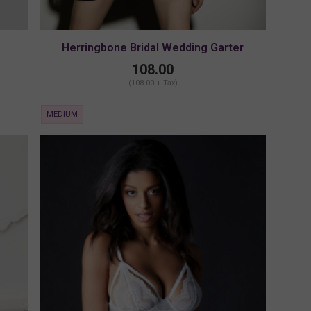
Herringbone Bridal Wedding Garter
108.00
(108.00 + Tax)
MEDIUM