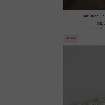
Air Bridal L
120.
(120.00 +
MEDIUM