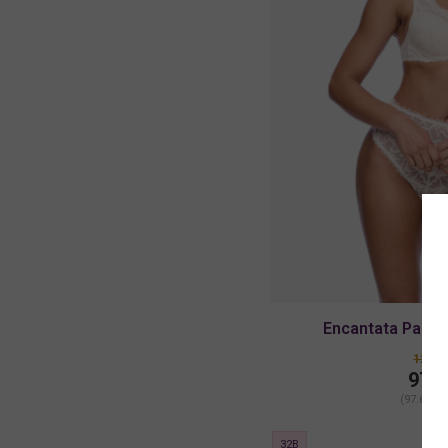
Encantata Padde
122.0
97.6
(97.60 + 
32B