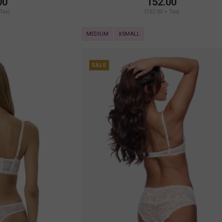
00
152.00
 Tax)
(152.00 + Tax)
MEDIUM
XSMALL
SALE