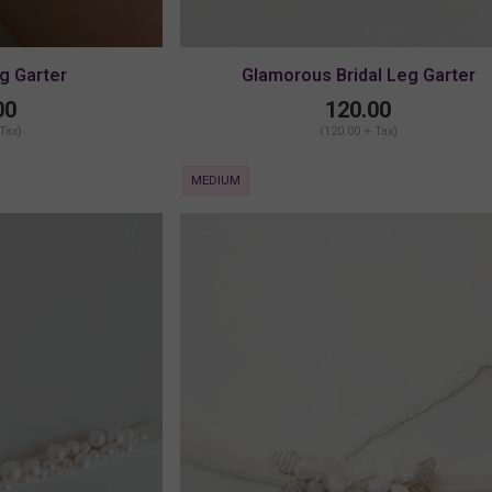
eg Garter
Glamorous Bridal Leg Garter
00
120.00
 Tax)
(120.00 + Tax)
MEDIUM