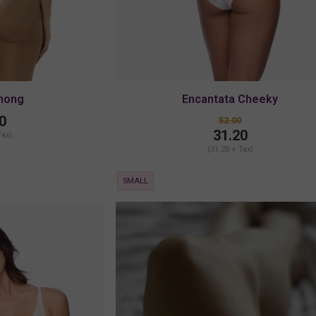
Thong
Encantata Cheeky
0
52.00
31.20
Tax)
(31.20 + Tax)
SMALL