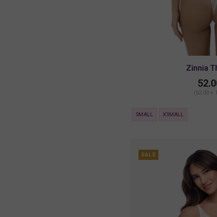
Zinnia 
52.0
(52.00 + 
SMALL
XSMALL
SALE