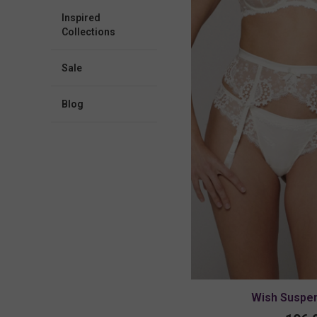
Inspired
Collections
Sale
blog
Wish Suspen