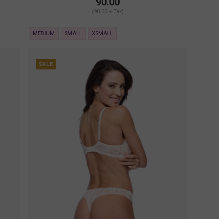
90.00
(90.00 + Tax)
MEDIUM
SMALL
XSMALL
SALE