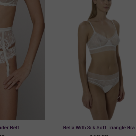
der Belt
Bella With Silk Soft Triangle Bra