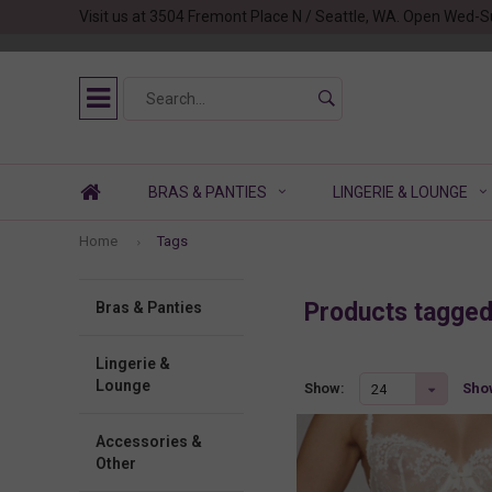
Visit us at 3504 Fremont Place N / Seattle, WA. Open Wed-S
BRAS & PANTIES
LINGERIE & LOUNGE
Home
Tags
Products tagge
Bras & Panties
Lingerie &
Lounge
Show
Show:
24
Accessories &
Other