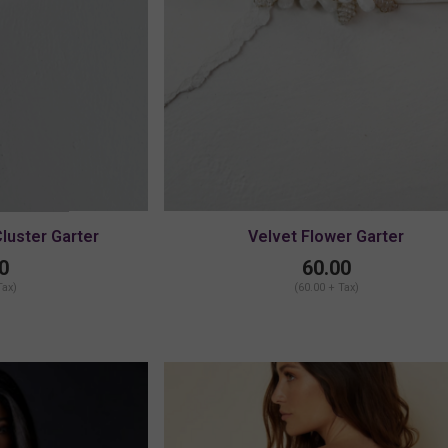
Cluster Garter
Velvet Flower Garter
LARGE
0
60.00
Tax)
(60.00 + Tax)