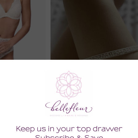
d Plunge Bra
Comely Wedding Leg Garter
86.00
0
0
(86.00 + Tax)
Tax)
MEDIUM