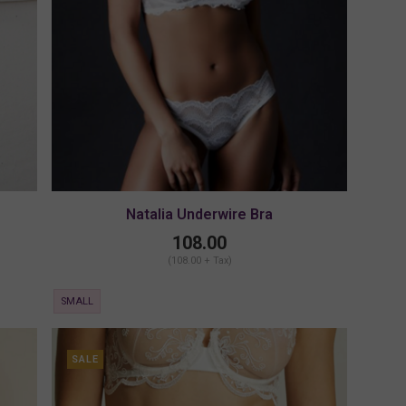
Natalia Underwire Bra
108.00
(108.00 + Tax)
SMALL
SALE