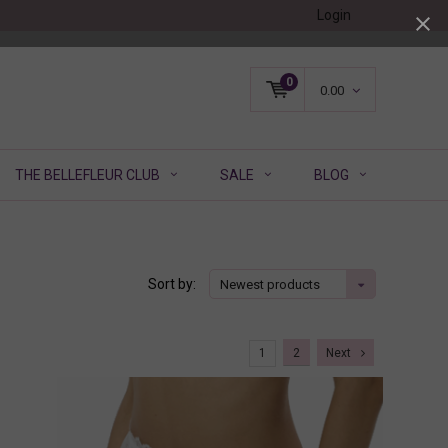
Login
0
0.00
THE BELLEFLEUR CLUB
SALE
BLOG
Sort by:
Newest products
1
2
Next