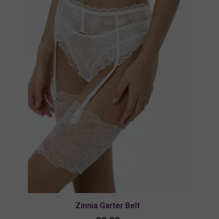
Zinnia Garter Belt