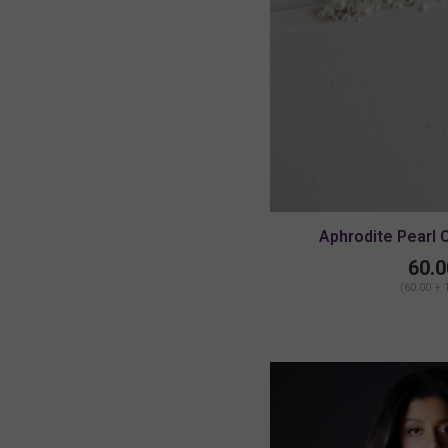
Aphrodite Pearl 
MEDIUM/
60.0
(60.00 + 