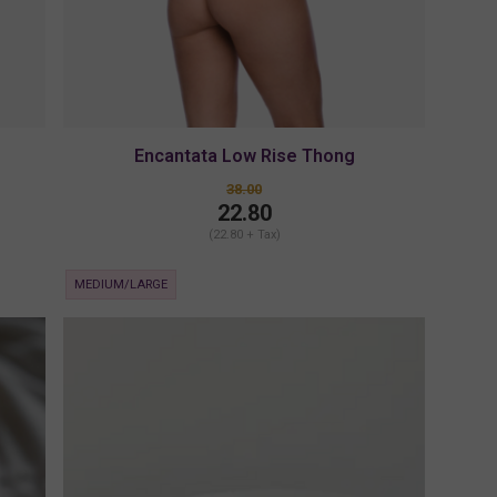
Encantata Low Rise Thong
38.00
22.80
(22.80 + Tax)
MEDIUM/LARGE