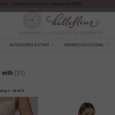
un 11-7. Shopping online? Free shipping over $200!
ACCESSORIES & OTHER
INSPIRED COLLECTIONS
d with
(31)
ing 1 - 24 of 31