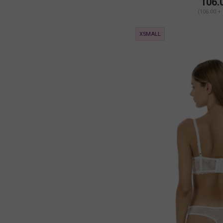
106.
(106.00 +
XSMALL