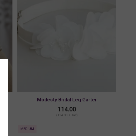
Modesty Bridal Leg Garter
114.00
(114.00 + Tax)
MEDIUM