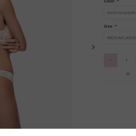
Color:
*
moon ivory/pink l
Size:
*
MEDIUM/LARGE
-