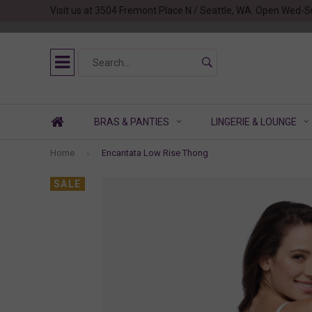
Visit us at 3504 Fremont Place N / Seattle, WA. Open Wed-S
BRAS & PANTIES
LINGERIE & LOUNGE
Home
Encantata Low Rise Thong
SALE