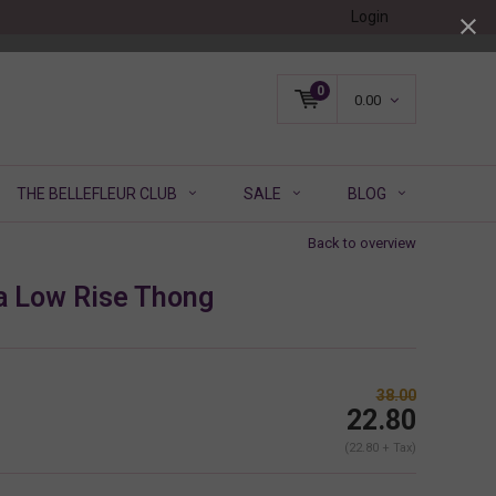
Login
0
0.00
THE BELLEFLEUR CLUB
SALE
BLOG
Back to overview
a Low Rise Thong
38.00
22.80
(22.80 + Tax)