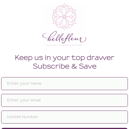
Enlarge image