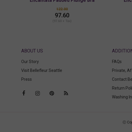
Encantata Padded Plunge Bra
Enc
122.00
97.60
(97.60 + Tax)
ABOUT US
Our Story
FAQs
Visit Bellefleur Seattle
Private, A
Press
Contact Be
Return Pol
Washing In
Ⓒ Cop