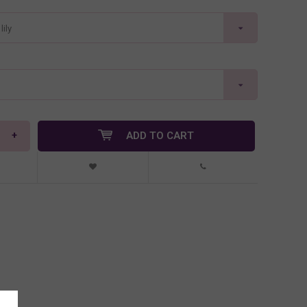
ily
+
ADD TO CART