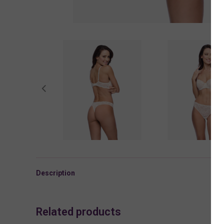
Description
Related products