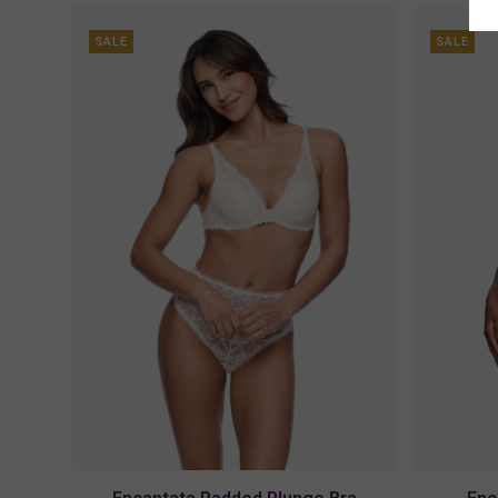
SALE
SALE