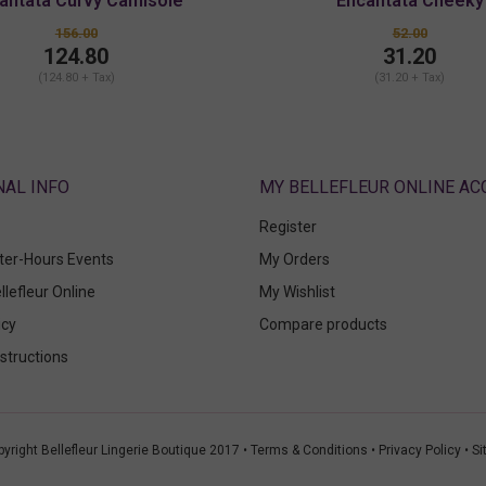
antata Curvy Camisole
Encantata Cheeky
156.00
52.00
124.80
31.20
(124.80 + Tax)
(31.20 + Tax)
ABOUT
MY BELLEFLEUR ONLINE A
Register
fter-Hours Events
My Orders
llefleur Online
My Wishlist
icy
Compare products
structions
yright Bellefleur Lingerie Boutique 2017 •
Terms & Conditions
•
Privacy Policy
•
Si