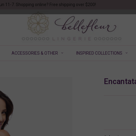
un 11-7. Shopping online? Free shipping over $200!
ACCESSORIES & OTHER
INSPIRED COLLECTIONS
Encantat