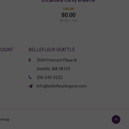
Encantata Curvy Bralette
100.00
80.00
(80.00 + Tax)
CCOUNT
BELLEFLEUR SEATTLE
3504 Fremont Place N
Seattle, WA 98103
206-545-0222
info@bellefleurlingerie.com
temap