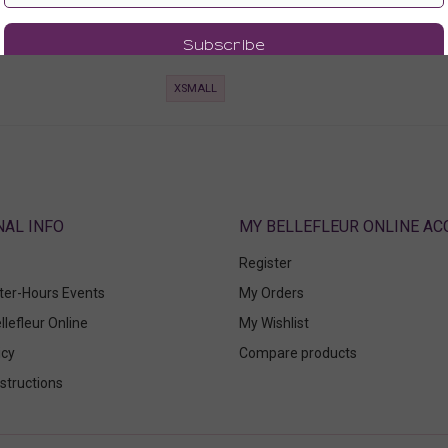
0
116.00
00
75.60
 Tax)
(75.60 + Tax)
XSMALL
ABOUT
MY BELLEFLEUR ONLINE A
Register
fter-Hours Events
My Orders
llefleur Online
My Wishlist
icy
Compare products
structions