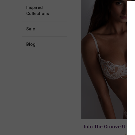
Inspired
Collections
Sale
blog
Into The Groove Under