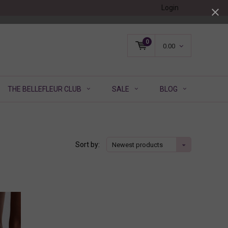
Login
0
0.00
THE BELLEFLEUR CLUB
SALE
BLOG
Sort by:
Newest products