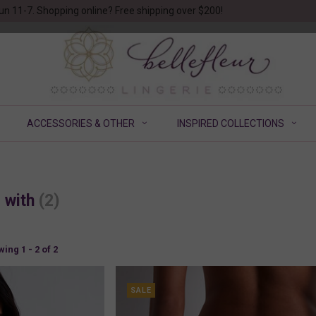
un 11-7. Shopping online? Free shipping over $200!
ACCESSORIES & OTHER
INSPIRED COLLECTIONS
d with
(2)
ing 1 - 2 of 2
SALE