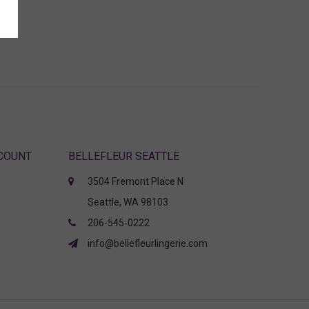
CCOUNT
BELLEFLEUR SEATTLE
3504 Fremont Place N
Seattle, WA 98103
206-545-0222
info@bellefleurlingerie.com