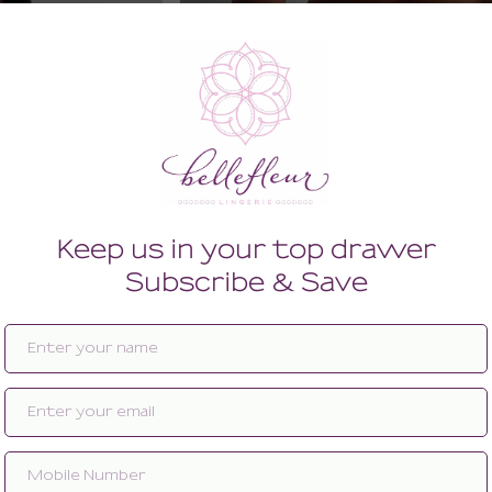
wired Half Cup Bra
Into The Groove Shorty