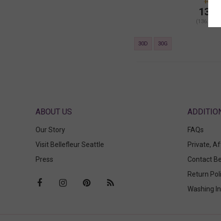
164.0
136.
(136.00 +
30D
30G
ABOUT US
Our Story
FAQs
Visit Bellefleur Seattle
Private, A
Press
Contact Be
Return Pol
Washing In