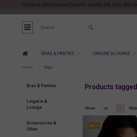
Visit us at 3504 Fremont Place N / Seattle, WA. Open Wed-S
BRAS & PANTIES
LINGERIE & LOUNGE
Home
Tags
Products tagge
Bras & Panties
Lingerie &
Lounge
Show
Show:
24
Accessories &
SALE
Other