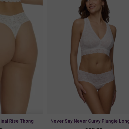
ginal Rise Thong
Never Say Never Curvy Plungie Long
Bralette