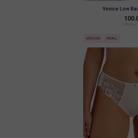
Venice Low Ba
100.
(100.00 +
MEDIUM
SMALL