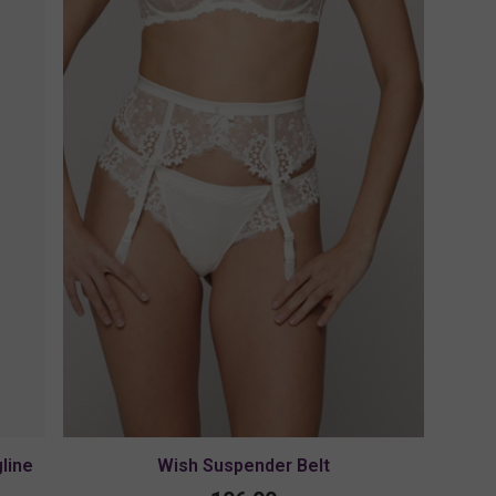
line
Wish Suspender Belt