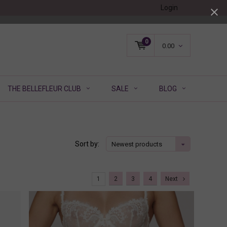
Login
0
0.00
THE BELLEFLEUR CLUB
SALE
BLOG
Sort by:
Newest products
1
2
3
4
Next