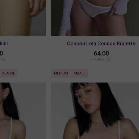
kini
Coucou Lola Coucou Bralette
0
64.00
Tax)
(64.00 + Tax)
XLARGE
MEDIUM
SMALL