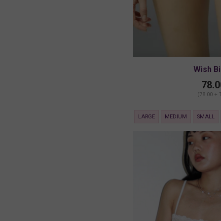
Wish Bi
78.0
(78.00 + 
LARGE
MEDIUM
SMALL