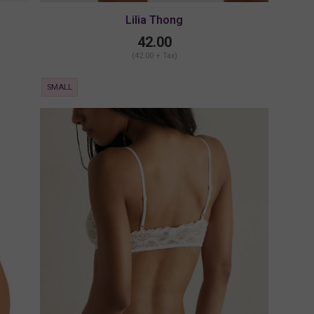
Lilia Thong
42.00
(42.00 + Tax)
SMALL