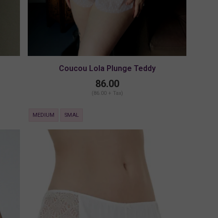
Coucou Lola Plunge Teddy
86.00
(86.00 + Tax)
MEDIUM
SMAL