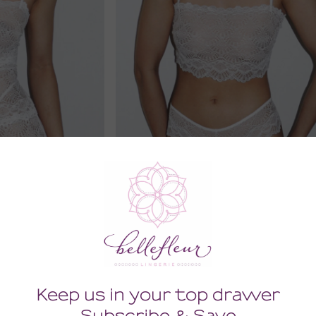
 Sable Slip
Sweet Nothings Tanga
00
68.00
 Tax)
(68.00 + Tax)
MEDIUM
SMALL