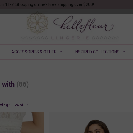
un 11-7. Shopping online? Free shipping over $200!
ACCESSORIES & OTHER
INSPIRED COLLECTIONS
d with
(86)
ing 1 - 24 of 86