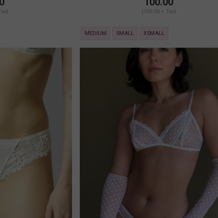
0
100.00
Tax)
(100.00 + Tax)
MEDIUM
SMALL
XSMALL