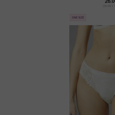
26.0
(26.00 + 
ONE SIZE