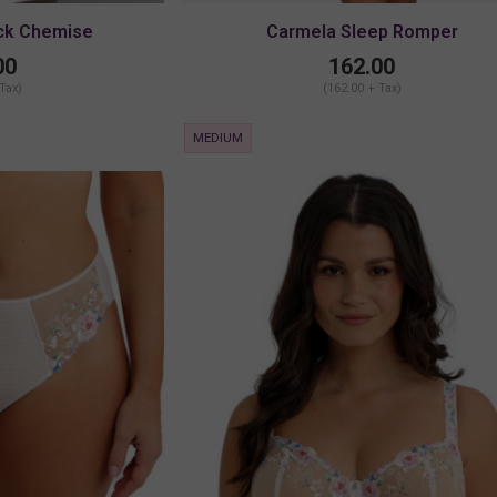
ck Chemise
Carmela Sleep Romper
00
162.00
 Tax)
(162.00 + Tax)
MEDIUM