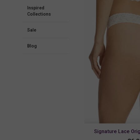
Inspired
Collections
Sale
blog
Signature Lace Ori