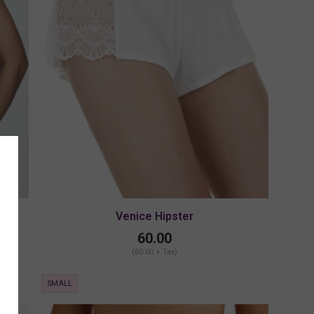
Venice Hipster
60.00
(60.00 + Tax)
SMALL