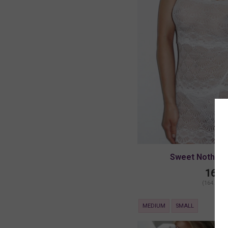
Sweet Nothings
164.
(164.00 +
MEDIUM
SMALL