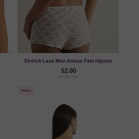
Stretch Lace Mon Amour Pam Hipster
52.00
(52.00 + Tax)
SMALL