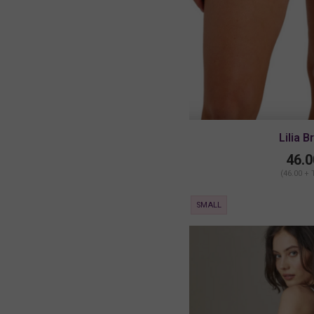
Lilia B
46.0
(46.00 + 
SMALL