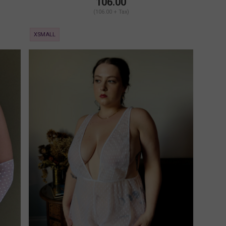
106.00
(106.00 + Tax)
XSMALL