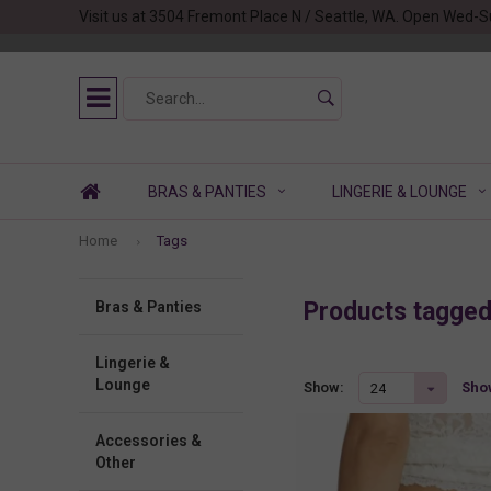
Visit us at 3504 Fremont Place N / Seattle, WA. Open Wed-S
BRAS & PANTIES
LINGERIE & LOUNGE
Home
Tags
Products tagge
Bras & Panties
Lingerie &
Lounge
Show
Show:
24
Accessories &
Other