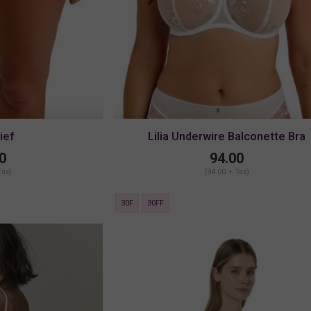
rief
Lilia Underwire Balconette Bra
0
94.00
Tax)
(94.00 + Tax)
30F
30FF