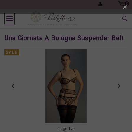
0
Una Giornata A Bologna Suspender Belt
SALE
Image
1
/ 4