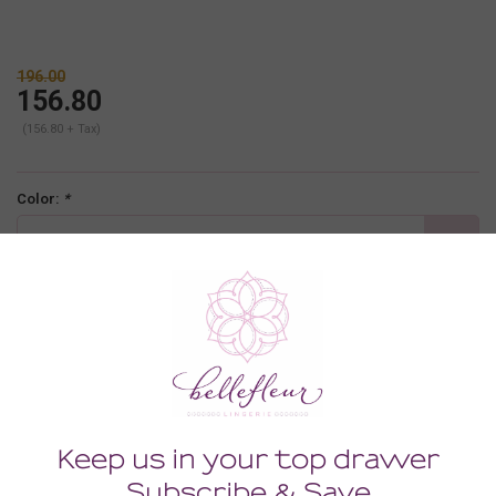
196.00
156.80
(156.80 + Tax)
Color:
*
black
Size:
*
SMALL
-
+
ADD TO CART
Description