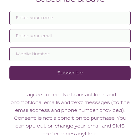
Related products
SALE
SALE