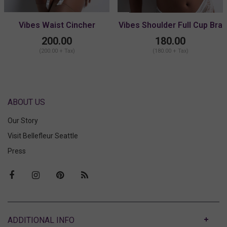
Vibes Waist Cincher
Vibes Shoulder Full Cup Bra
200.00
180.00
(200.00 + Tax)
(180.00 + Tax)
ABOUT US
Our Story
Visit Bellefleur Seattle
Press
ABOUT