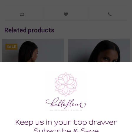
Related products
SALE