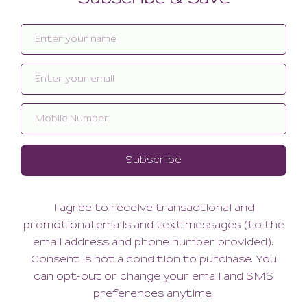
Vibes Italian Brief
Vibes Half Cup Bra
170.00
114.00
72.00
(170.00 + Tax)
(72.00 + Tax)