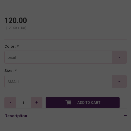
120.00
(120.00 + Tax)
Color:
*
pearl
Size:
*
SMALL
-
+
ADD TO CART
Description