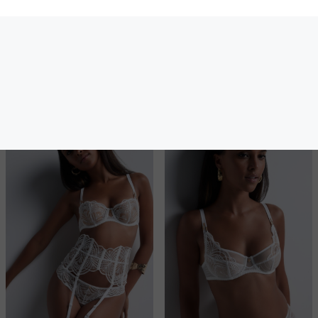
Vibes Tanga
Vibes Cheeky Brief
100.00
138.00
(100.00 + Tax)
(138.00 + Tax)
Others also bought