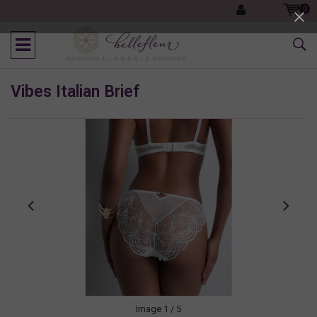
0
Vibes Italian Brief
Image
1
/ 5