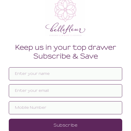
Related products