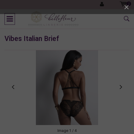
0
Vibes Italian Brief
Image
1
/ 4