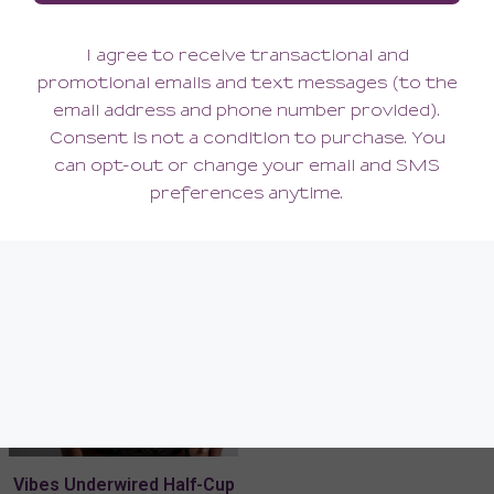
Vibes Shorty
Vibes Tanga
126.00
98.00
(126.00 + Tax)
(98.00 + Tax)
Vibes Underwired Half-Cup