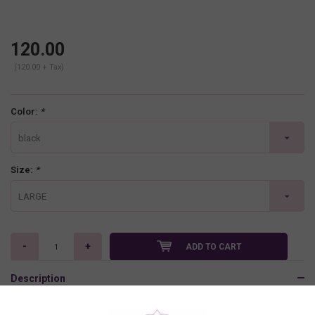
120.00
(120.00 + Tax)
Color:
*
black
Size:
*
LARGE
-
+
ADD TO CART
Description