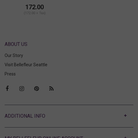
Bra
172.00
(172.00 + Tax)
ABOUT US
Our Story
Visit Bellefleur Seattle
Press
ABOUT