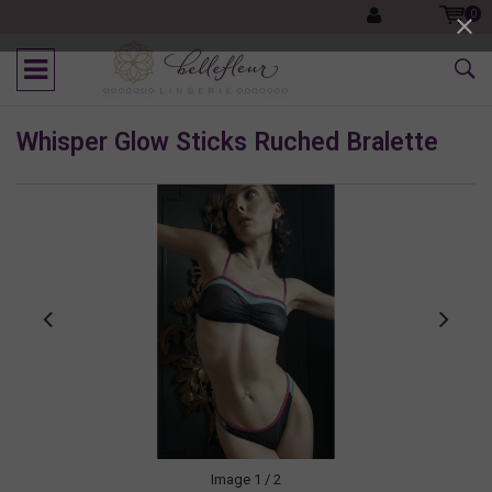
0
Whisper Glow Sticks Ruched Bralette
Image
1
/ 2