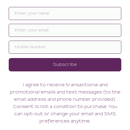
Related products
SALE