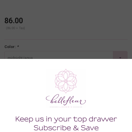
86.00
(86.00 + Tax)
Color:
*
midnight/aqua
Size:
*
SMALL
-
+
ADD TO CART
Description