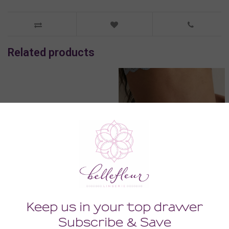
Related products