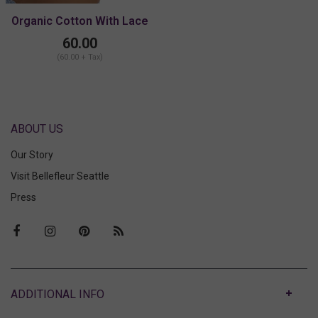
Organic Cotton With Lace
High Point With Lace
60.00
Bralette
(60.00 + Tax)
ABOUT US
Our Story
Visit Bellefleur Seattle
Press
ABOUT