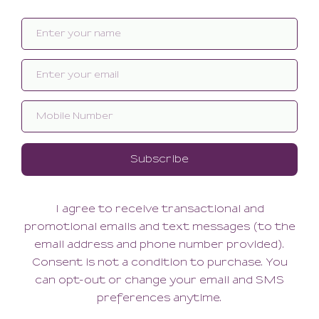
Organic Cotton With Lace
So Fine Lace Tiki G
Trimmed Thong
44.00
44.00
(44.00 + Tax)
(44.00 + Tax)
So Fine Lace Brazilian
Organic Cotton Joey