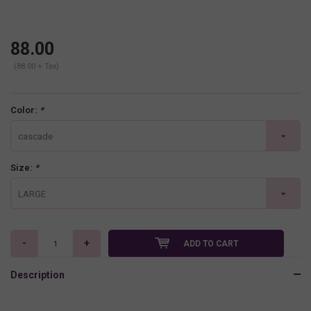
88.00
(88.00 + Tax)
Color:
*
cascade
Size:
*
LARGE
-
+
ADD TO CART
Description