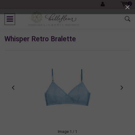
0
Whisper Retro Bralette
Image
1
/ 1