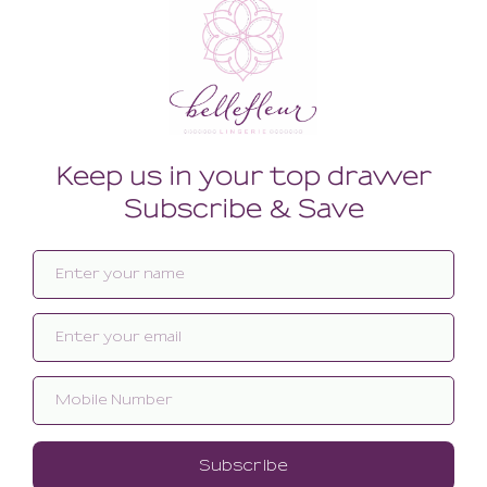
Related products