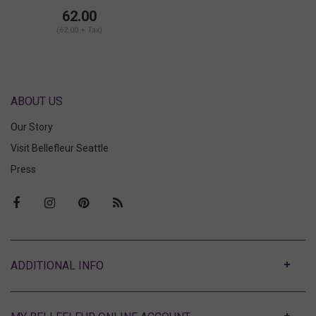
62.00
(62.00 + Tax)
ABOUT US
Our Story
Visit Bellefleur Seattle
Press
ABOUT