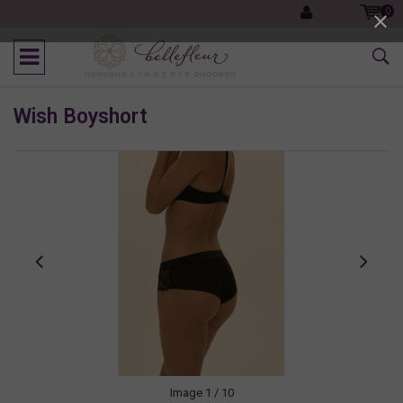
0
Wish Boyshort
Image
1
/ 10