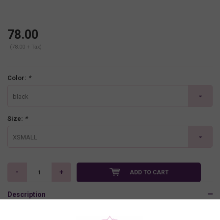
78.00
(78.00 + Tax)
Color:
*
black
Size:
*
XSMALL
-
+
ADD TO CART
Description