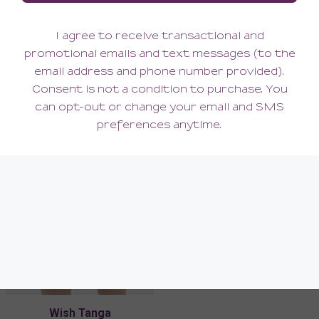
Wish Lace Demi Cup Bra
Wish Lace Garter Belt
138.00
90.00
(138.00 + Tax)
(90.00 + Tax)
Wish Tanga