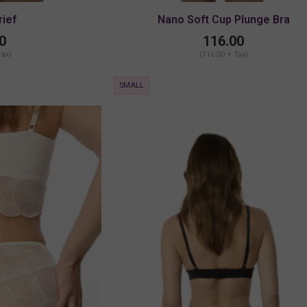
rief
Nano Soft Cup Plunge Bra
0
116.00
Tax)
(116.00 + Tax)
SMALL