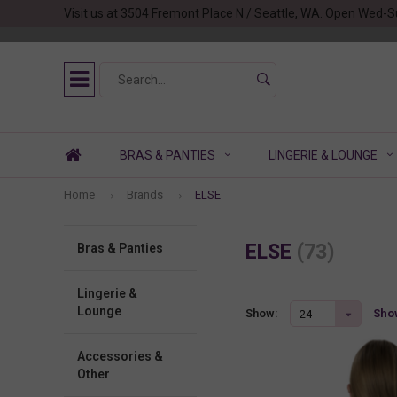
Visit us at 3504 Fremont Place N / Seattle, WA. Open Wed-S
BRAS & PANTIES
LINGERIE & LOUNGE
Home
Brands
ELSE
ELSE
(73)
Bras & Panties
Lingerie &
Lounge
Show
Show:
24
Accessories &
Other