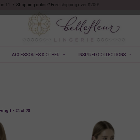
un 11-7. Shopping online? Free shipping over $200!
ACCESSORIES & OTHER
INSPIRED COLLECTIONS
ing 1 - 24 of 73