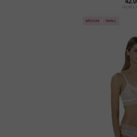
42.0
(42.00 + 
MEDIUM
SMALL