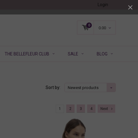
Login
0
0.00
THE BELLEFLEUR CLUB
SALE
BLOG
Sort by:
Newest products
1
2
3
4
Next