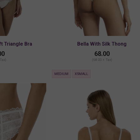
ft Triangle Bra
Bella With Silk Thong
00
68.00
 Tax)
(68.00 + Tax)
MEDIUM
XSMALL