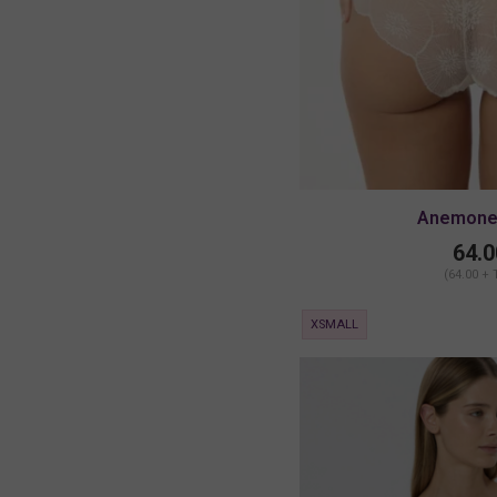
Anemone 
64.0
(64.00 + 
XSMALL