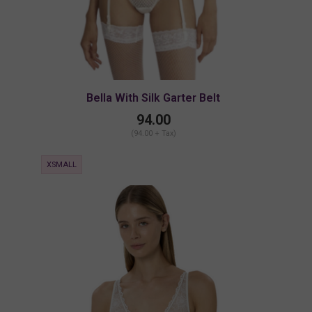
Bella With Silk Garter Belt
94.00
(94.00 + Tax)
XSMALL