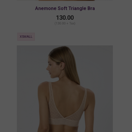
Anemone Soft Triangle Bra
130.00
(130.00 + Tax)
XSMALL