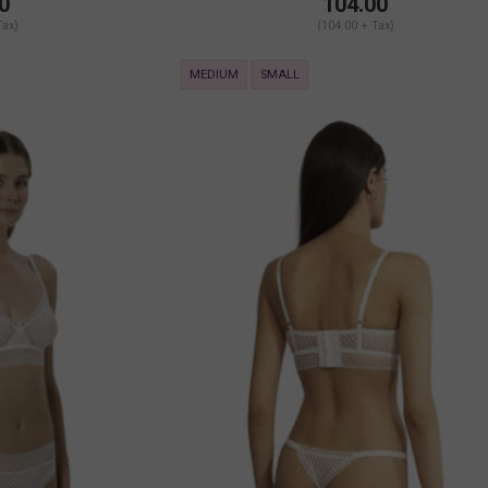
0
104.00
Tax)
(104.00 + Tax)
MEDIUM
SMALL