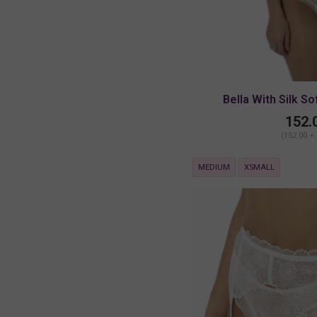
Bella With Silk So
152.
(152.00 +
MEDIUM
XSMALL