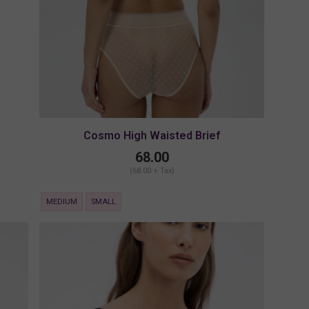
Cosmo High Waisted Brief
68.00
(68.00 + Tax)
MEDIUM
SMALL