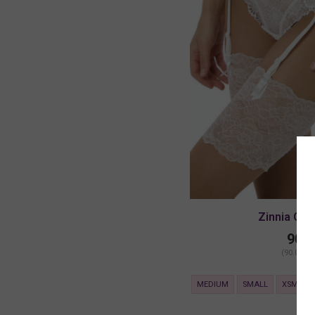
Zinnia Gart
90.0
(90.00 + 
MEDIUM
SMALL
XSMALL