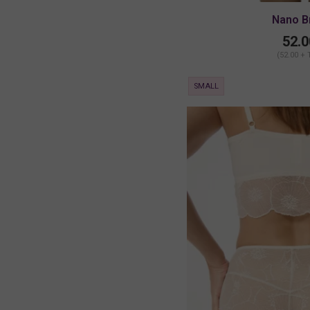
Nano B
52.0
(52.00 + 
SMALL