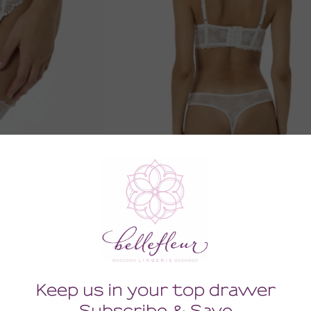
er Belt
Zinnia Thong
0
52.00
Tax)
(52.00 + Tax)
SMALL
XSMALL