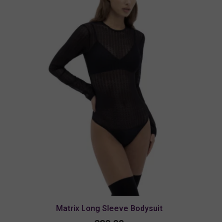
Matrix Long Sleeve Bodysuit