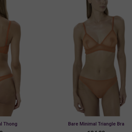
al Thong
Bare Minimal Triangle Bra