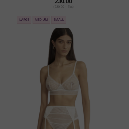
230.00
(230.00 + Tax)
LARGE
MEDIUM
SMALL