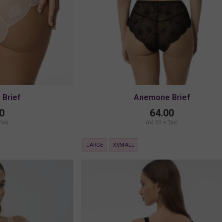
Brief
Anemone Brief
0
64.00
Tax)
(64.00 + Tax)
LARGE
XSMALL