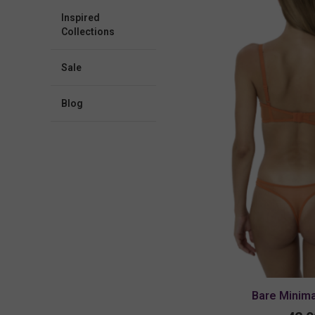
Inspired
Collections
Sale
blog
Bare Minim