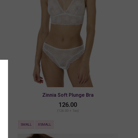
Zinnia Soft Plunge Bra
126.00
(126.00 + Tax)
SMALL
XSMALL