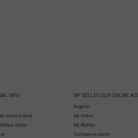
ABOUT
MY BELLEFLEUR ONLINE A
Register
fter-Hours Events
My Orders
llefleur Online
My Wishlist
icy
Compare products