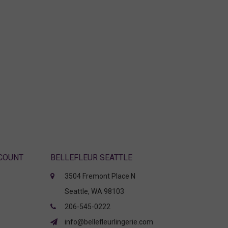
CCOUNT
BELLEFLEUR SEATTLE
3504 Fremont Place N
Seattle, WA 98103
206-545-0222
info@bellefleurlingerie.com