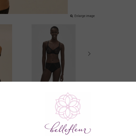
Enlarge image