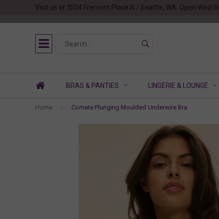
Visit us at 3504 Fremont Place N / Seattle, WA. Open Wed-S
BRAS & PANTIES
LINGERIE & LOUNGE
Home
Comete Plunging Moulded Underwire Bra