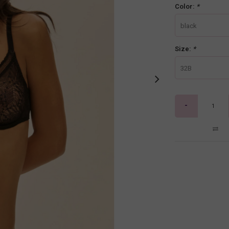
Color:
*
black
Size:
*
32B
-