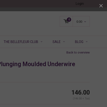
Login
0
0.00
THE BELLEFLEUR CLUB
SALE
BLOG
Back to overview
lunging Moulded Underwire
146.00
(146.00 + Tax)