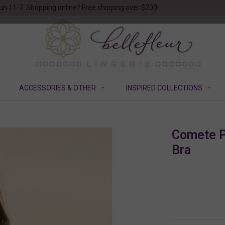
un 11-7. Shopping online? Free shipping over $200!
ACCESSORIES & OTHER
INSPIRED COLLECTIONS
Comete P
Bra