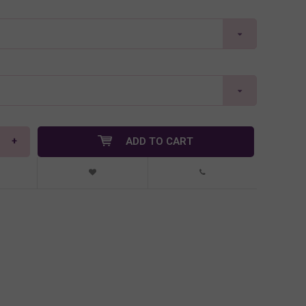
+
ADD TO CART