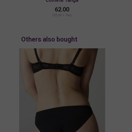
Comete Tanga
62.00
(62.00 + Tax)
Others also bought