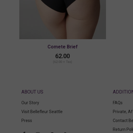
Comete Brief
62.00
(62.00 + Tax)
ABOUT US
Our Story
FAQs
Visit Bellefleur Seattle
Private, A
Press
Contact Be
Return Pol