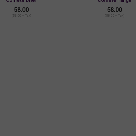
Comete Brief
Comete Tanga
58.00
58.00
(58.00 + Tax)
(58.00 + Tax)