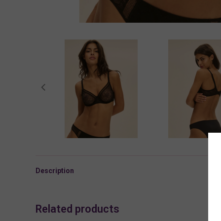
Description
Related products