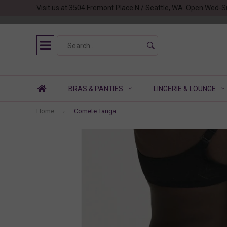
Visit us at 3504 Fremont Place N / Seattle, WA. Open Wed-S
BRAS & PANTIES
LINGERIE & LOUNGE
Home
Comete Tanga