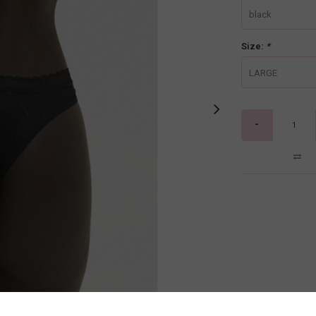
black
Size:
*
LARGE
-