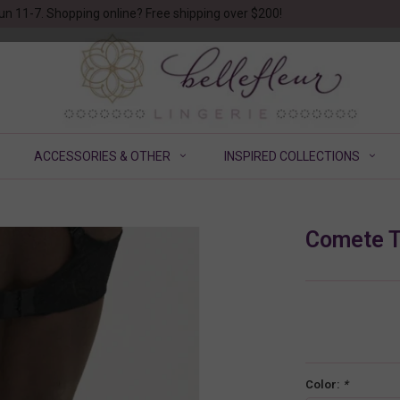
un 11-7. Shopping online? Free shipping over $200!
ACCESSORIES & OTHER
INSPIRED COLLECTIONS
Comete 
Color:
*