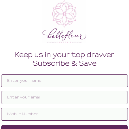
Enlarge image