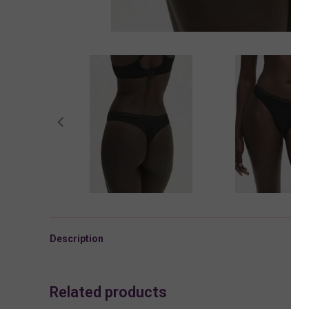
Description
Related products