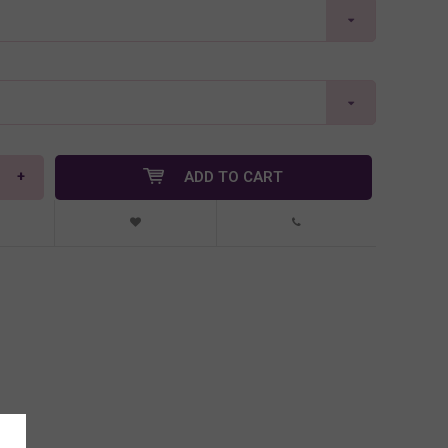
+
ADD TO CART