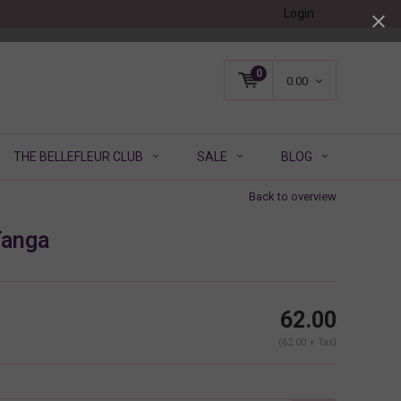
Login
0
0.00
THE BELLEFLEUR CLUB
SALE
BLOG
Back to overview
Tanga
62.00
(62.00 + Tax)