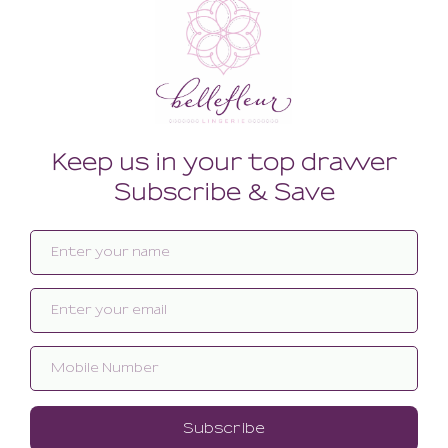
Related products