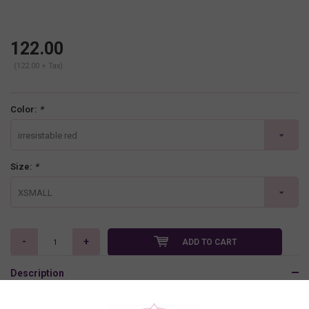
122.00
(122.00 + Tax)
Color:
*
irresistable red
Size:
*
XSMALL
-
+
ADD TO CART
Description