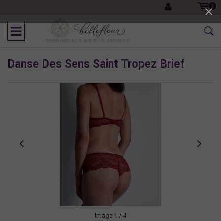
0
Danse Des Sens Saint Tropez Brief
Image
1
/ 4