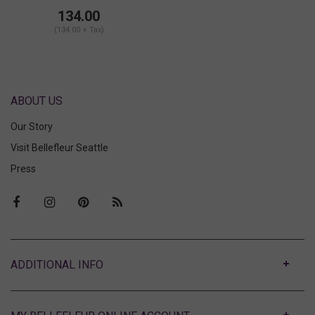
Suspender Belt
134.00
(134.00 + Tax)
ABOUT US
Our Story
Visit Bellefleur Seattle
Press
ABOUT