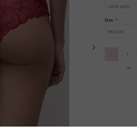
candy apple
Size:
*
MEDIUM
-