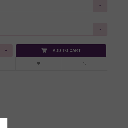
+
ADD TO CART