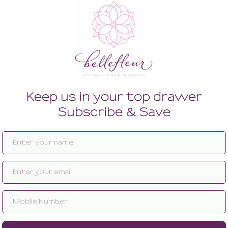
Enlarge image