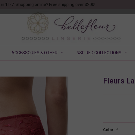
un 11-7. Shopping online? Free shipping over $200!
ACCESSORIES & OTHER
INSPIRED COLLECTIONS
Fleurs La
Color:
*