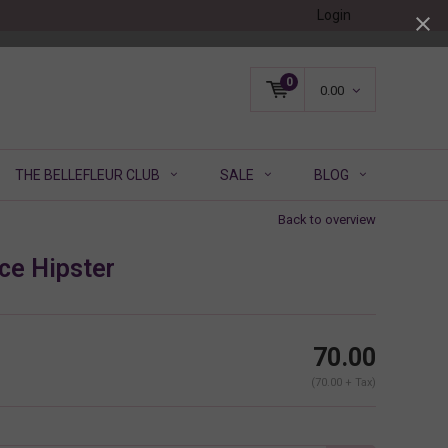
Login
0
0.00
THE BELLEFLEUR CLUB
SALE
BLOG
Back to overview
ce Hipster
70.00
(70.00 + Tax)