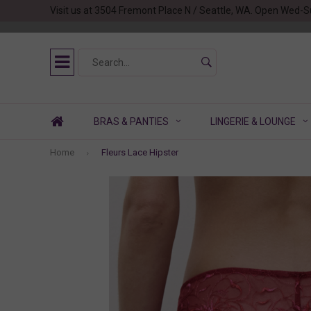
Visit us at 3504 Fremont Place N / Seattle, WA. Open Wed-S
BRAS & PANTIES
LINGERIE & LOUNGE
Home
Fleurs Lace Hipster