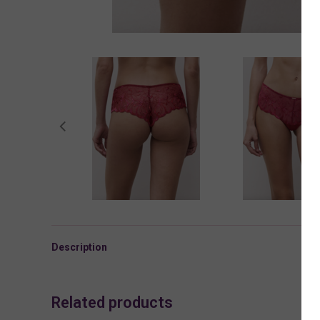
Description
Related products