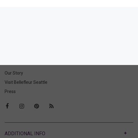
Glorious Hipster
Glorious Mini Briefs
42.00
40.00
25.20
24.00
(25.20 + Tax)
(24.00 + Tax)
ABOUT US
Our Story
Visit Bellefleur Seattle
Press
ABOUT