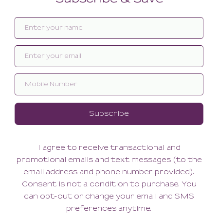
Related products
SALE
SALE