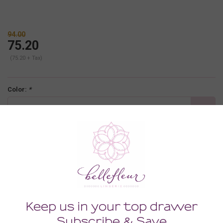
94.00
75.20
(75.20 + Tax)
Color:
*
bailey
Size:
*
32B
-
+
ADD TO CART
Description