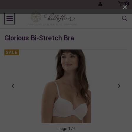
0
Glorious Bi-Stretch Bra
SALE
Image
1
/ 4