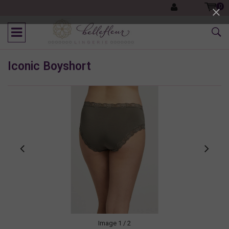
0
Iconic Boyshort
Image
1
/ 2