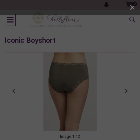
0
Iconic Boyshort
Image
1
/ 2