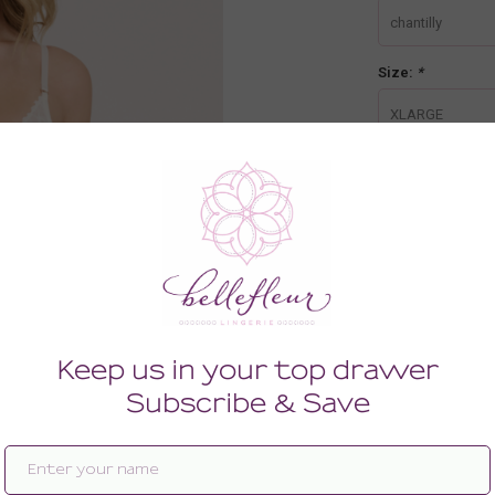
chantilly
Size:
*
XLARGE
-