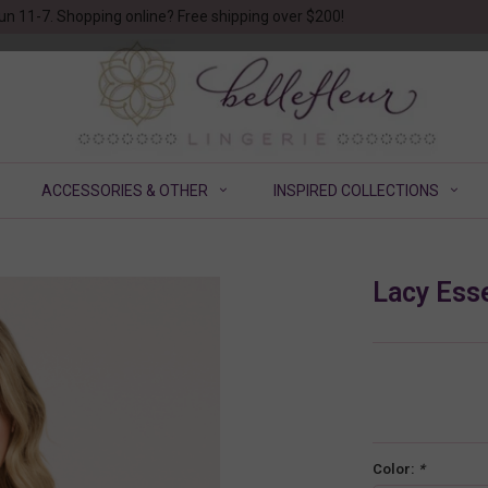
un 11-7. Shopping online? Free shipping over $200!
ACCESSORIES & OTHER
INSPIRED COLLECTIONS
Lacy Esse
Color:
*