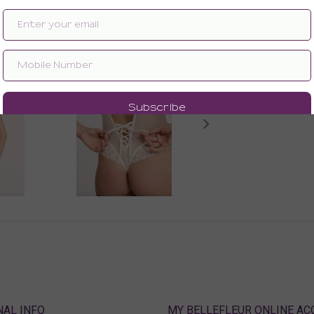
Enlarge image
ABOUT
MY BELLEFLEUR ONLINE A