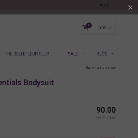
Login
0
0.00
THE BELLEFLEUR CLUB
SALE
BLOG
Back to overview
ntials Bodysuit
90.00
(90.00 + Tax)