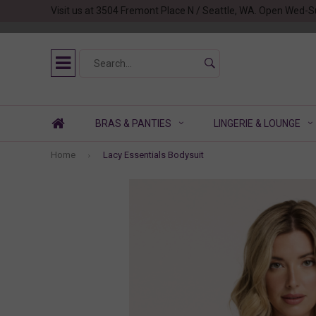
Visit us at 3504 Fremont Place N / Seattle, WA. Open Wed-S
BRAS & PANTIES
LINGERIE & LOUNGE
Home
Lacy Essentials Bodysuit