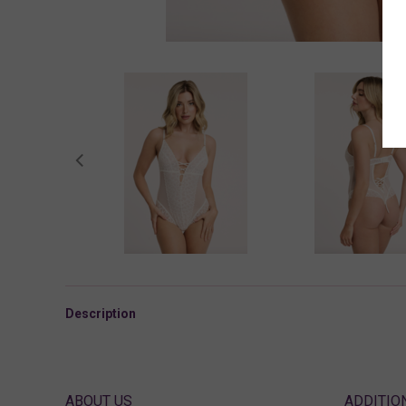
Description
ABOUT US