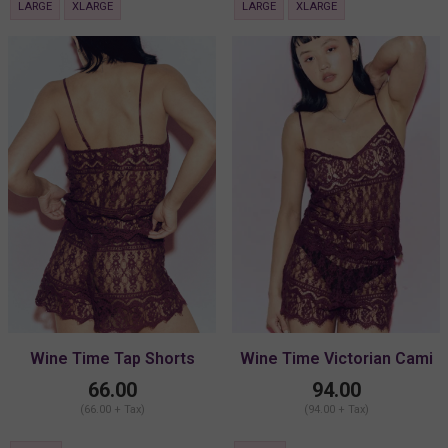
LARGE
XLARGE
LARGE
XLARGE
Wine Time Tap Shorts
Wine Time Victorian Cami
66.00
94.00
(66.00 + Tax)
(94.00 + Tax)