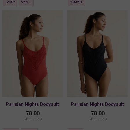
LARGE
SMALL
XSMALL
Parisian Nights Bodysuit
Parisian Nights Bodysuit
70.00
70.00
(70.00 + Tax)
(70.00 + Tax)