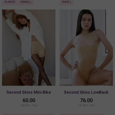
XLARGE
XSMALL
SMALL
Second Skins Mini Bike
Second Skins LowBack
Shorts
Body
60.00
76.00
(60.00 + Tax)
(76.00 + Tax)