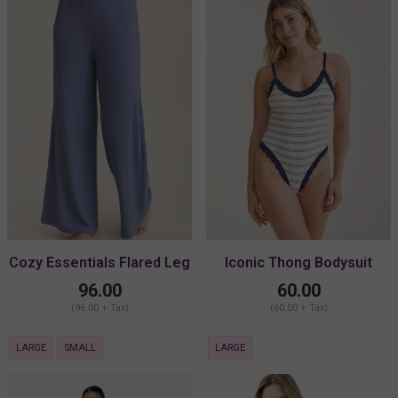
Cozy Essentials Flared Leg
Iconic Thong Bodysuit
Pant
96.00
60.00
(96.00 + Tax)
(60.00 + Tax)
LARGE
SMALL
LARGE