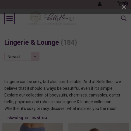
0
Lingerie & Lounge
(184)
Newest
products
Lingerie can be sexy, but also comfortable. And at Bellefleur, we
believe that it should always be beautiful, even if it's simple.
Explore our collection of bodysuits, chemises, camisoles, garter
belts, pajamas and robes in our lingerie & lounge collection.
Whether it's cozy or racy, discover what inspires you the most.
Showing 73 - 96 of 184