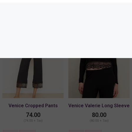
34E
Venice Cropped Pants
Venice Valerie Long Sleeve
74.00
80.00
(74.00 + Tax)
(80.00 + Tax)