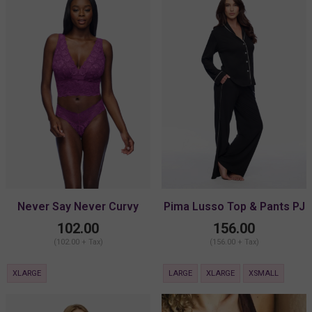
Never Say Never Curvy
Pima Lusso Top & Pants PJ
Plungie Longline Bralette
Set
102.00
156.00
(102.00 + Tax)
(156.00 + Tax)
XLARGE
LARGE
XLARGE
XSMALL