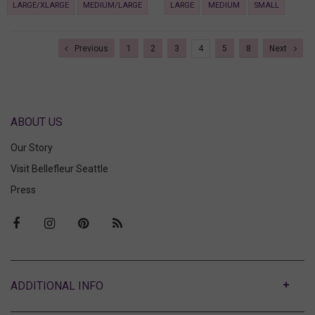
LARGE/XLARGE
MEDIUM/LARGE
LARGE
MEDIUM
SMALL
Previous
1
2
3
4
5
8
Next
ABOUT US
Our Story
Visit Bellefleur Seattle
Press
ABOUT