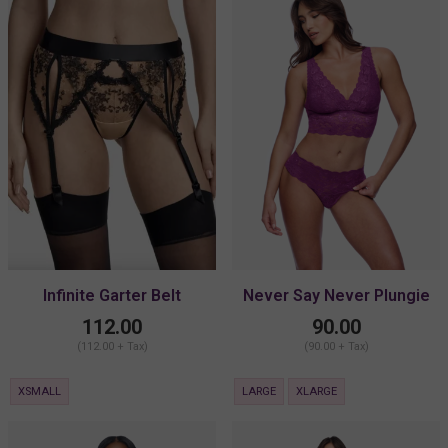
Infinite Garter Belt
Never Say Never Plungie
Longline Bralette
112.00
90.00
(112.00 + Tax)
(90.00 + Tax)
XSMALL
LARGE
XLARGE