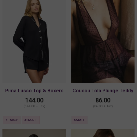
Pima Lusso Top & Boxers
Coucou Lola Plunge Teddy
PJ Set
144.00
86.00
(144.00 + Tax)
(86.00 + Tax)
XLARGE
XSMALL
SMALL