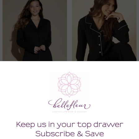
Bella Long Sleeved
Bella Relaxed Longsleeve
Nightshirt
Top & Pant Set
136.00
168.00
(136.00 + Tax)
(168.00 + Tax)
MEDIUM
SMALL
SMALL