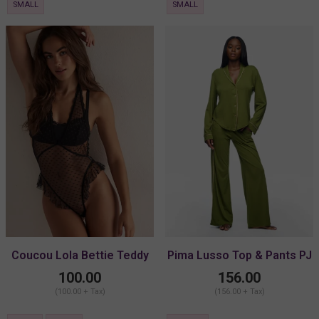
SMALL
SMALL
Coucou Lola Bettie Teddy
Pima Lusso Top & Pants PJ
Set
100.00
156.00
(100.00 + Tax)
(156.00 + Tax)