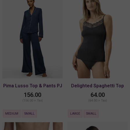
Pima Lusso Top & Pants PJ
Delighted Spaghetti Top
Set
156.00
64.00
(156.00 + Tax)
(64.00 + Tax)
MEDIUM
SMALL
LARGE
SMALL