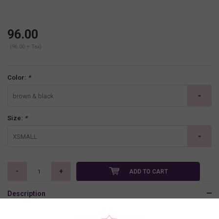
96.00
(96.00 + Tax)
Color:
*
brown & black
Size:
*
XSMALL
-
+
ADD TO CART
Description