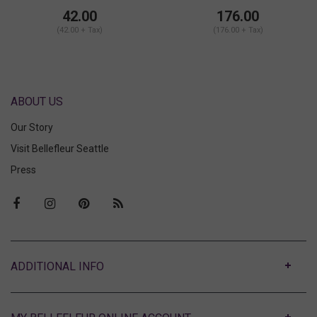
Shorts Set
42.00
176.00
(42.00 + Tax)
(176.00 + Tax)
ABOUT US
Our Story
Visit Bellefleur Seattle
Press
ABOUT