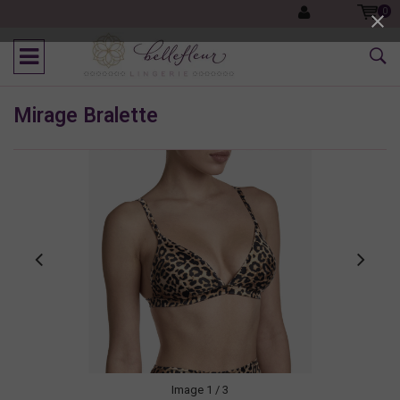
0
Mirage Bralette
Image
1
/ 3