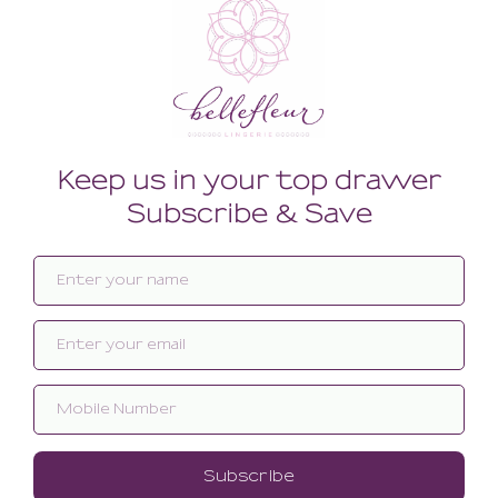
Related products