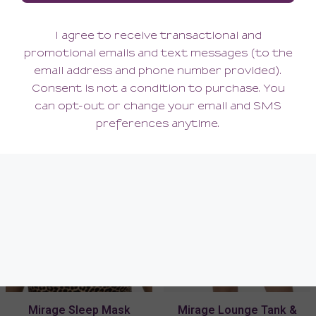
Mirage High-Leg Thong
Mirage Garter Belt
60.00
76.00
(60.00 + Tax)
(76.00 + Tax)
Mirage Sleep Mask
Mirage Lounge Tank &