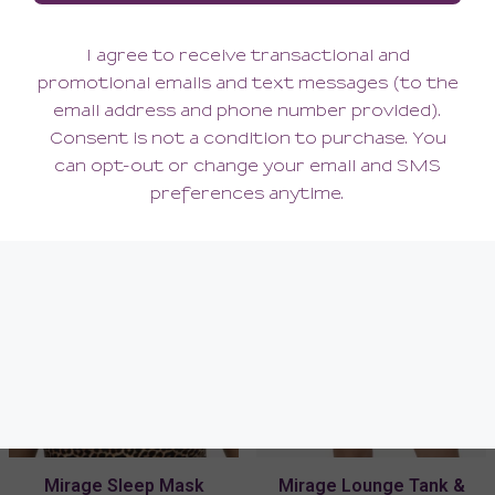
Mirage Bralette
Mirage Garter Belt
96.00
76.00
(96.00 + Tax)
(76.00 + Tax)
Mirage Sleep Mask
Mirage Lounge Tank &