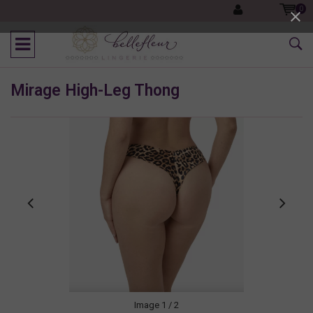
0
Mirage High-Leg Thong
Image
1
/ 2