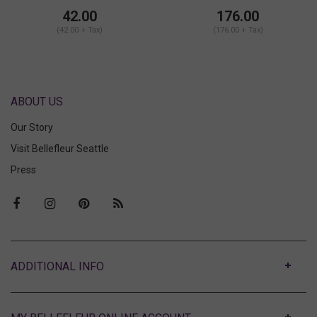
Shorts Set
42.00
176.00
(42.00 + Tax)
(176.00 + Tax)
ABOUT US
Our Story
Visit Bellefleur Seattle
Press
ABOUT