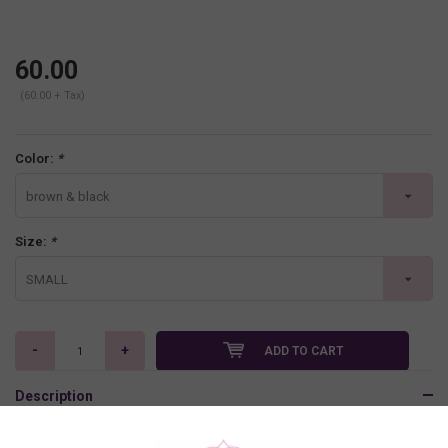
60.00
(60.00 + Tax)
Color:
*
brown & black
Size:
*
SMALL
-
+
ADD TO CART
Description