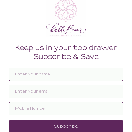
Related products