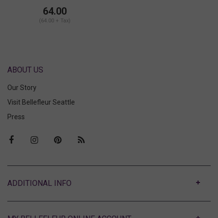
Mini Slip Brief
64.00
(64.00 + Tax)
ABOUT US
Our Story
Visit Bellefleur Seattle
Press
ABOUT