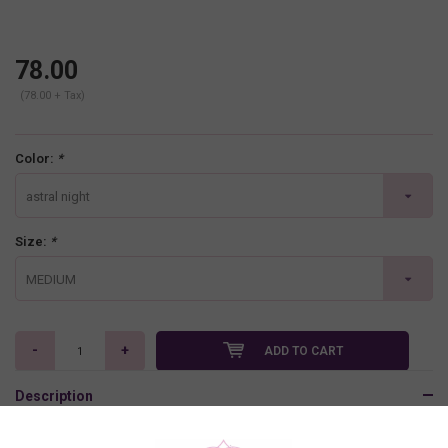
78.00
(78.00 + Tax)
Color:
*
astral night
Size:
*
MEDIUM
-
+
ADD TO CART
Description