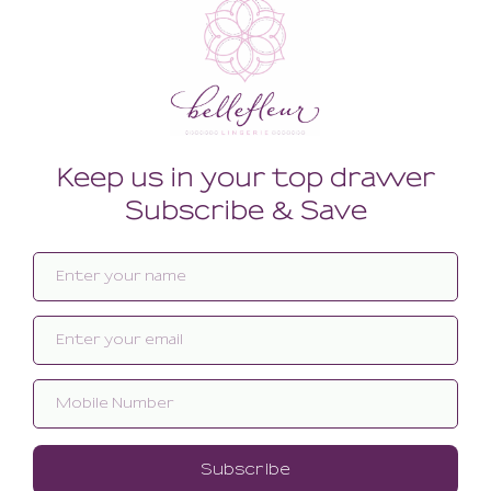
Related products