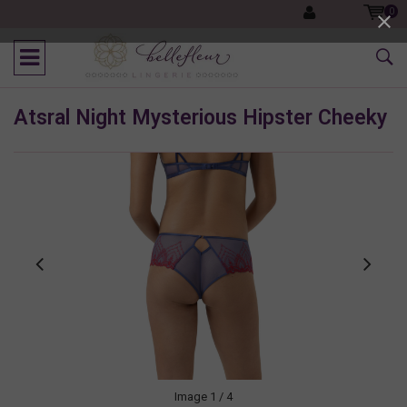
0
Atsral Night Mysterious Hipster Cheeky
Image
1
/ 4