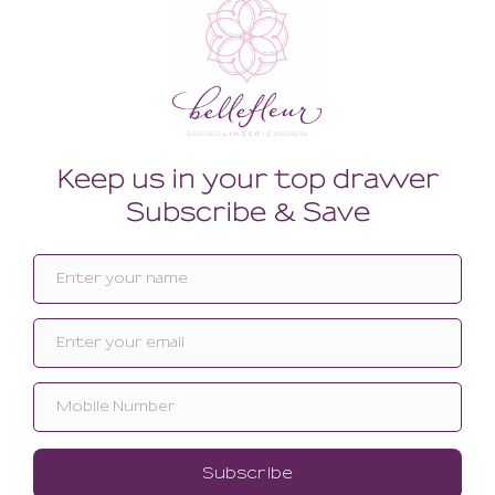
Related products