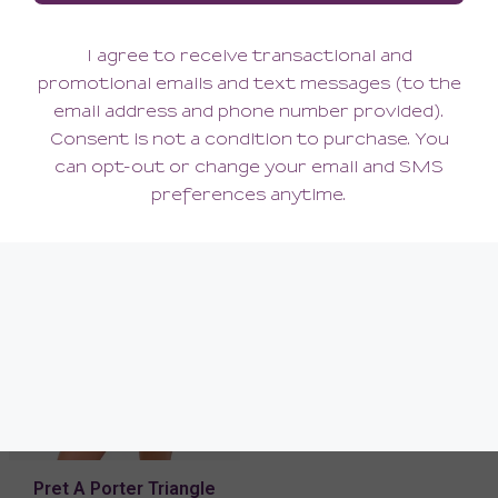
Pret A Porter Curvy
Pret A Porter Thong
Longline Bralette
102.00
42.00
(102.00 + Tax)
(42.00 + Tax)
Pret A Porter Triangle