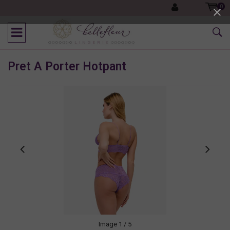
0
Pret A Porter Hotpant
Image
1
/ 5