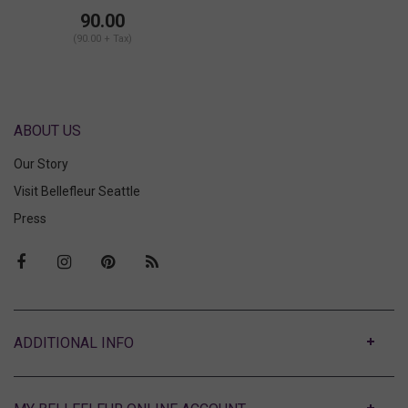
Bralette
90.00
(90.00 + Tax)
ABOUT US
Our Story
Visit Bellefleur Seattle
Press
ABOUT