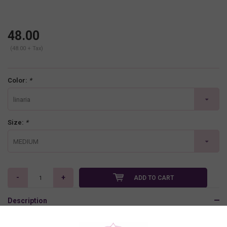
48.00
(48.00 + Tax)
Color:
*
linaria
Size:
*
MEDIUM
-
+
ADD TO CART
Description