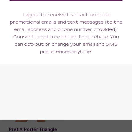
Pret A Porter Curvy
Pret A Porter Hotpant
Longline Bralette
102.00
48.00
(102.00 + Tax)
(48.00 + Tax)
Pret A Porter Triangle