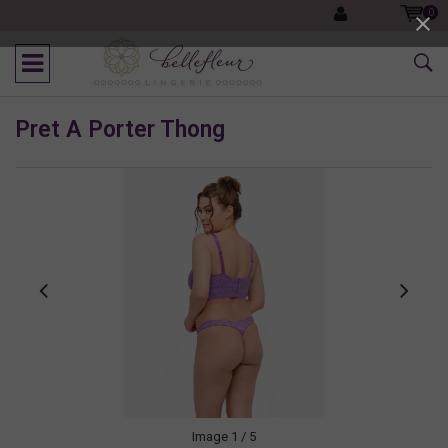
0
Pret A Porter Thong
Image
1
/ 5