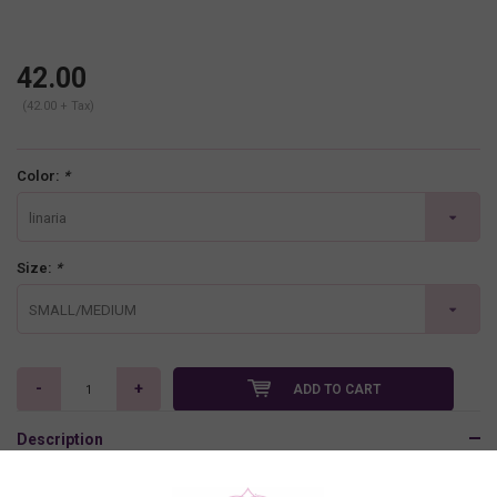
42.00
(42.00 + Tax)
Color:
*
linaria
Size:
*
SMALL/MEDIUM
-
+
ADD TO CART
Description