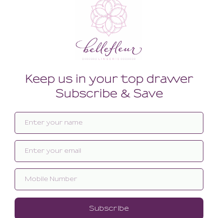
Related products