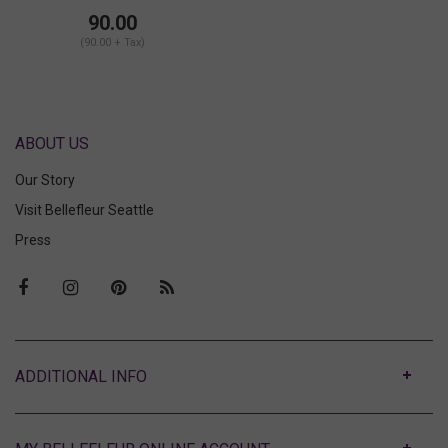
Bralette
90.00
(90.00 + Tax)
ABOUT US
Our Story
Visit Bellefleur Seattle
Press
ABOUT