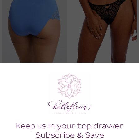
Belle Epoque Panty
Loveland Brazilian
30.00
38.00
18.00
22.80
(18.00 + Tax)
(22.80 + Tax)
SMALL
LARGE
SMALL
XLARGE
SALE
SALE