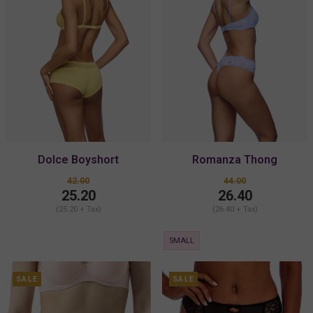
Dolce Boyshort
Romanza Thong
42.00
44.00
25.20
26.40
(25.20 + Tax)
(26.40 + Tax)
SMALL
SALE
SALE