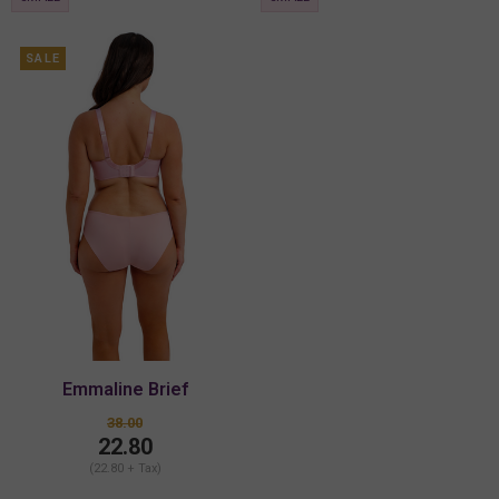
SALE
Emmaline Brief
38.00
22.80
(22.80 + Tax)