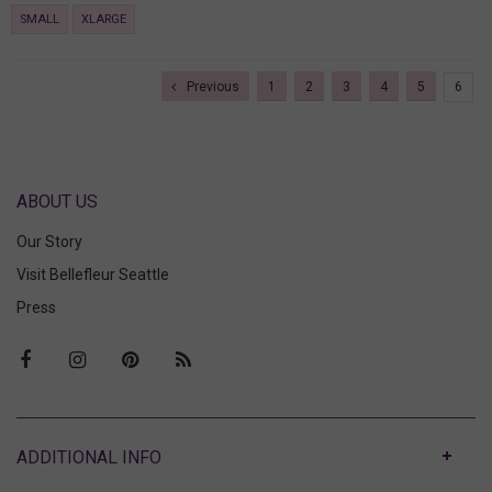
SMALL
XLARGE
Previous
1
2
3
4
5
6
ABOUT US
Our Story
Visit Bellefleur Seattle
Press
ABOUT