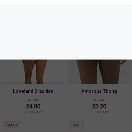
SALE
SALE
Loveland Brazilian
Amorous Thong
40.00
42.00
24.00
25.20
(24.00 + Tax)
(25.20 + Tax)
XSMALL
LARGE