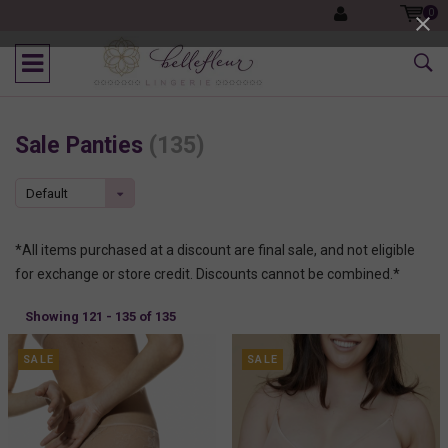
0
Sale Panties
(135)
Default
*All items purchased at a discount are final sale, and not eligible
for exchange or store credit. Discounts cannot be combined.*
Showing 121 - 135 of 135
SALE
SALE