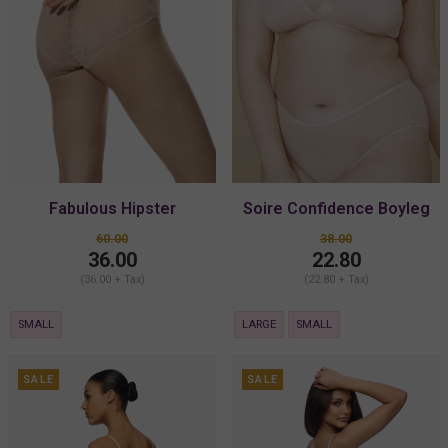
Fabulous Hipster
Soire Confidence Boyleg
60.00
38.00
36.00
22.80
(36.00 + Tax)
(22.80 + Tax)
SMALL
LARGE
SMALL
SALE
SALE