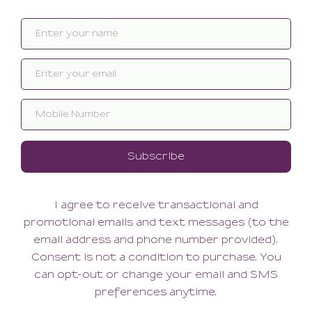
Bare Minimal Brief
Bare Minimal Thong
48.00
42.00
28.80
42.00
(28.80 + Tax)
(42.00 + Tax)
SMALL
XSMALL
SMALL