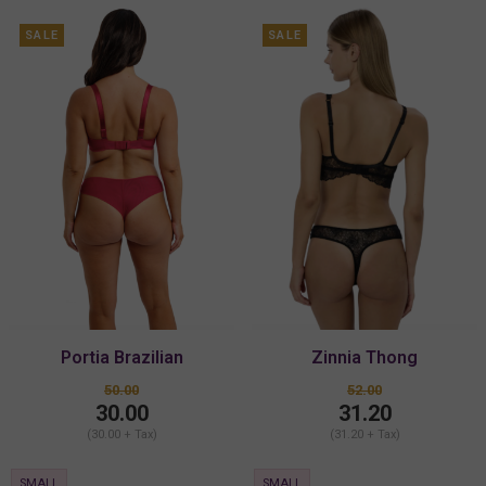
SALE
SALE
Portia Brazilian
Zinnia Thong
50.00
52.00
30.00
31.20
(30.00 + Tax)
(31.20 + Tax)
SMALL
SMALL