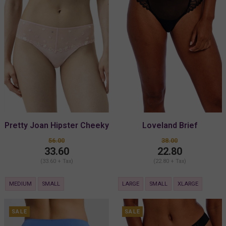
Pretty Joan Hipster Cheeky
Loveland Brief
56.00
38.00
33.60
22.80
(33.60 + Tax)
(22.80 + Tax)
MEDIUM
SMALL
LARGE
SMALL
XLARGE
SALE
SALE