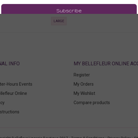
00
186.00
 Tax)
(186.00 + Tax)
LARGE
ABOUT
MY BELLEFLEUR ONLINE A
Register
fter-Hours Events
My Orders
llefleur Online
My Wishlist
icy
Compare products
structions