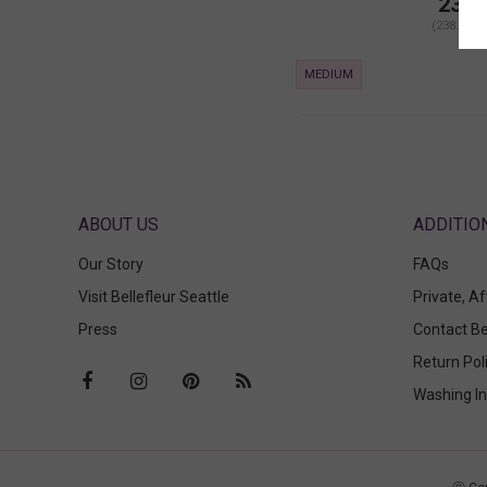
238.
(238.00 +
MEDIUM
ABOUT US
Our Story
FAQs
Visit Bellefleur Seattle
Private, A
Press
Contact Be
Return Pol
Washing In