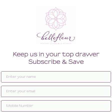
ty With Leg Straps
Japan Panty With Leg Straps