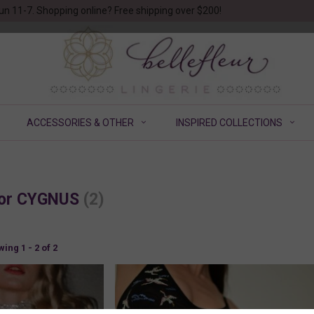
un 11-7. Shopping online? Free shipping over $200!
ACCESSORIES & OTHER
INSPIRED COLLECTIONS
 for CYGNUS
(2)
ing 1 - 2 of 2