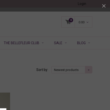
Login
0
0.00
THE BELLEFLEUR CLUB
SALE
BLOG
Sort by:
Newest products