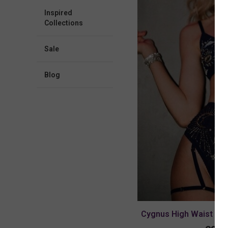
Inspired
Collections
Sale
blog
Cygnus High Waist Pan