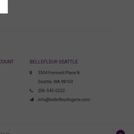
CCOUNT
BELLEFLEUR SEATTLE
3504 Fremont Place N
Seattle, WA 98103
206-545-0222
info@bellefleurlingerie.com