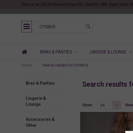
Visit us at 3504 Fremont Place N / Seattle, WA. Open Wed-S
BRAS & PANTIES
LINGERIE & LOUNGE
Home
Search results for CYGNUS
Search results
Bras & Panties
Lingerie &
Lounge
Show
Show:
24
Accessories &
Other