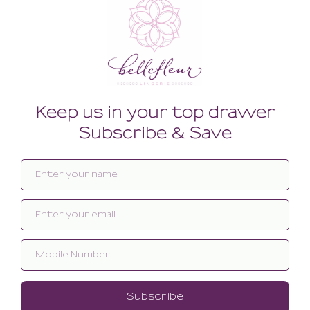
Related products