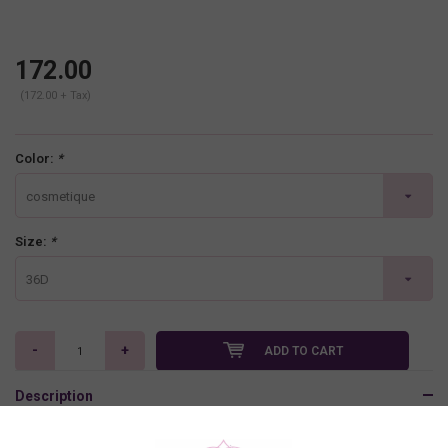
172.00
(172.00 + Tax)
Color:
*
cosmetique
Size:
*
36D
-
+
ADD TO CART
Description