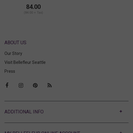
84.00
(84.00 + Tax)
ABOUT US
Our Story
Visit Bellefleur Seattle
Press
ABOUT