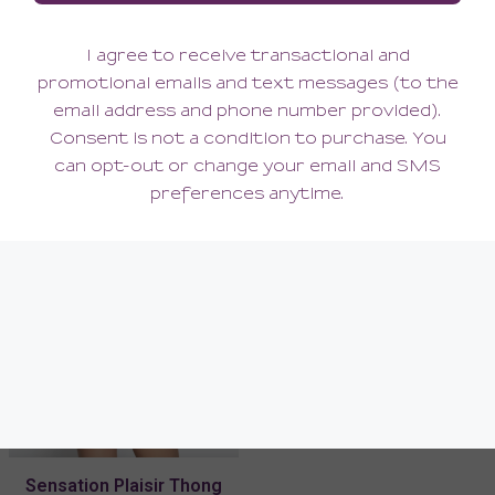
Sensation Plaisir Contour
Sensation Plaisir Thong
Bra
172.00
84.00
(172.00 + Tax)
(84.00 + Tax)
Sensation Plaisir Thong