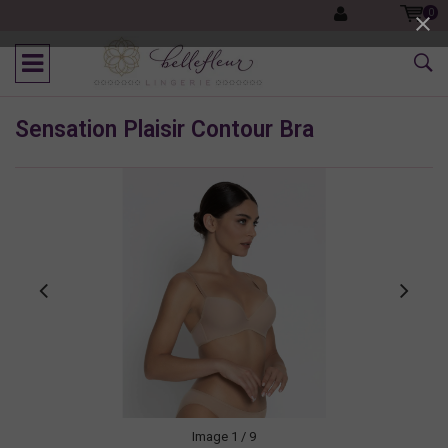
0
Sensation Plaisir Contour Bra
Image
1
/ 9