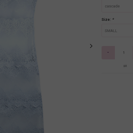
cascade
Size:
*
SMALL
-