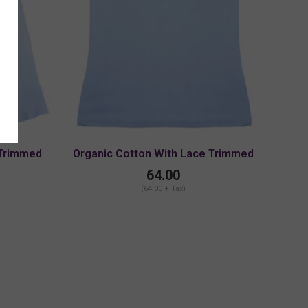
 Trimmed
Organic Cotton With Lace Trimmed
 Strap
Cami With Adjustable Strap
64.00
(64.00 + Tax)