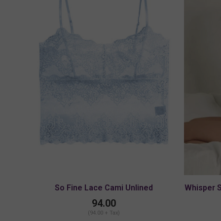
So Fine Lace Cami Unlined
Whisper 
94.00
(94.00 + Tax)