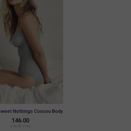
Sweet Nothings Coucou Body
146.00
(146.00 + Tax)