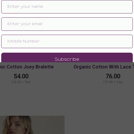
ic Cotton Joey Bralette
Organic Cotton With Lace
Chemise With Adjustable
54.00
76.00
(54.00 + Tax)
(76.00 + Tax)