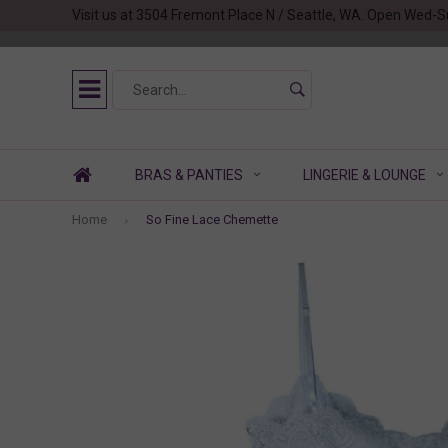
Visit us at 3504 Fremont Place N / Seattle, WA. Open Wed-S
BRAS & PANTIES
LINGERIE & LOUNGE
Home
So Fine Lace Chemette