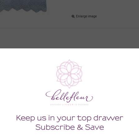
Enlarge image