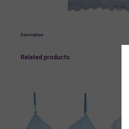
Description
Related products