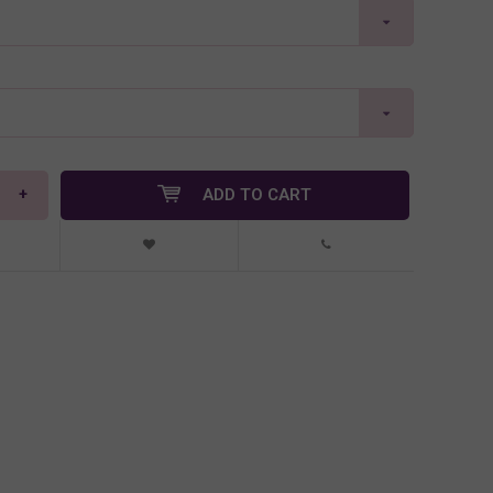
+
ADD TO CART