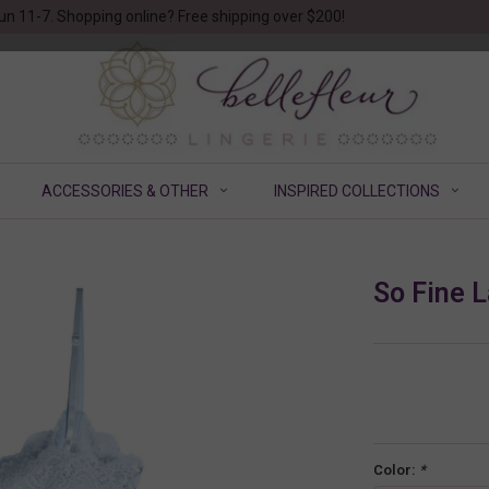
un 11-7. Shopping online? Free shipping over $200!
ACCESSORIES & OTHER
INSPIRED COLLECTIONS
So Fine 
Color:
*