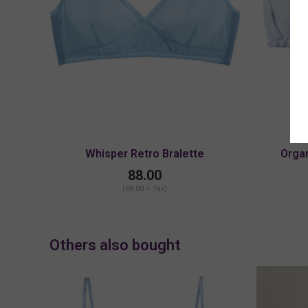
Whisper Retro Bralette
Organ
88.00
(88.00 + Tax)
Others also bought