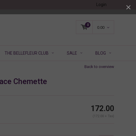
Login
0
0.00
THE BELLEFLEUR CLUB
SALE
BLOG
Back to overview
Lace Chemette
172.00
(172.00 + Tax)