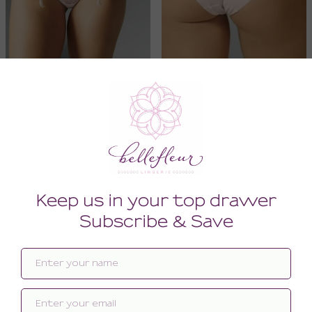
Reve Suspender
Reve Brief
78.00
54.00
(78.00 + Tax)
(54.00 + Tax)
XSMALL
SMALL