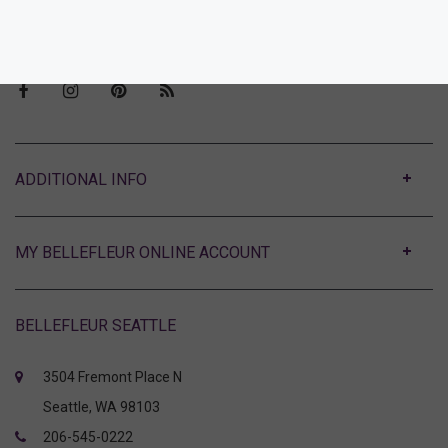
Visit Bellefleur Seattle
Press
ABOUT
MY BELLEFLEUR ONLINE ACCOUNT
BELLEFLEUR SEATTLE
3504 Fremont Place N
Seattle, WA 98103
206-545-0222