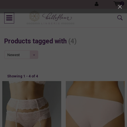
0
Products tagged with
(4)
Newest
products
Showing 1 - 4 of 4