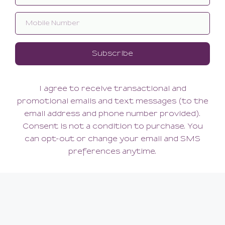
Reve Tanga
Reve Shorty
60.00
66.00
(60.00 + Tax)
(66.00 + Tax)
XSMALL
SMALL
ABOUT US
Our Story