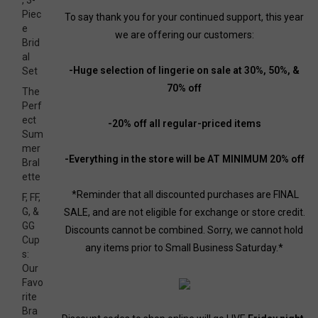
, 3-
Piec
To say thank you for your continued support, this year
e
we are offering our customers:
Brid
al
-Huge selection of lingerie on sale at 30%, 50%, &
Set
70% off
The
Perf
ect
-20% off all regular-priced items
Sum
mer
-Everything in the store will be AT MINIMUM 20% off
Bral
ette
*Reminder that all discounted purchases are FINAL
F, FF,
G, &
SALE, and are not eligible for exchange or store credit.
GG
Discounts cannot be combined. Sorry, we cannot hold
Cup
any items prior to Small Business Saturday.*
s:
Our
Favo
rite
Bra