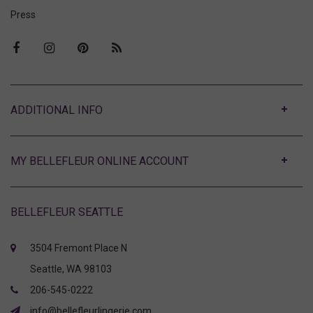
Press
ABOUT
MY BELLEFLEUR ONLINE ACCOUNT
BELLEFLEUR SEATTLE
3504 Fremont Place N
Seattle, WA 98103
206-545-0222
info@bellefleurlingerie.com