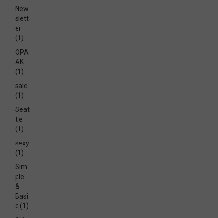
New
slett
er
(1)
OPA
AK
(1)
sale
(1)
Seat
tle
(1)
sexy
(1)
Sim
ple
&
Basi
c
(1)