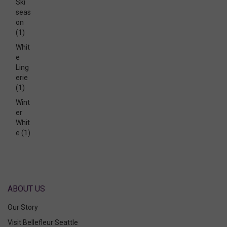
Ski
seas
on
(1)
Whit
e
Ling
erie
(1)
Wint
er
Whit
e
(1)
ABOUT US
Our Story
Visit Bellefleur Seattle