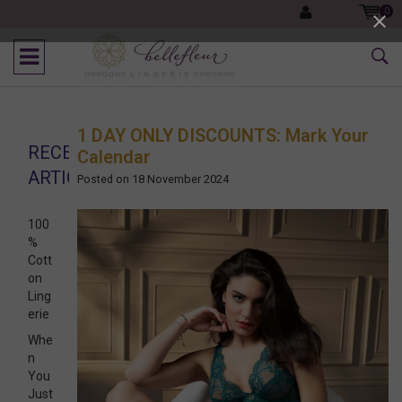
0
1 DAY ONLY DISCOUNTS: Mark Your
RECENT
Calendar
ARTICLES
Posted on
18 November 2024
100
%
Cott
on
Ling
erie
Whe
n
You
Just