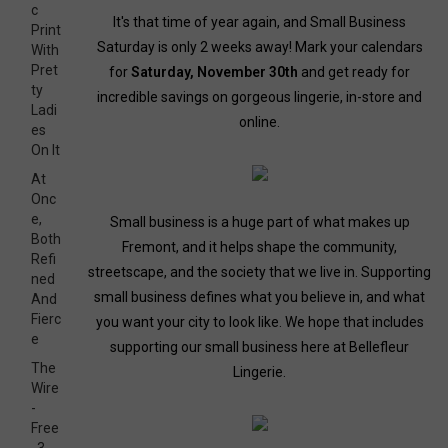
c
It's that time of year again, and Small Business
Print
Saturday is only 2 weeks away! Mark your calendars
With
Pret
for
Saturday, November 30th
and get ready for
ty
incredible savings on gorgeous lingerie, in-store and
Ladi
online.
es
On It
At
Onc
e,
Small business is a huge part of what makes up
Both
Fremont, and it helps shape the community,
Refi
streetscape, and the society that we live in. Supporting
ned
small business defines what you believe in, and what
And
Fierc
you want your city to look like. We hope that includes
e
supporting our small business here at Bellefleur
The
Lingerie.
Wire
-
Free