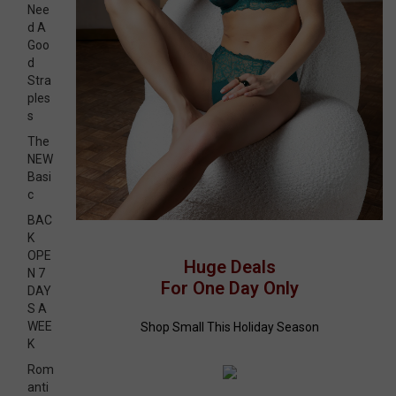
Nee
d A
Goo
d
Stra
ples
s
The
NEW
Basi
c
BAC
K
OPE
Huge Deals
N 7
For One Day Only
DAY
S A
WEE
Shop Small This Holiday Season
K
Rom
anti