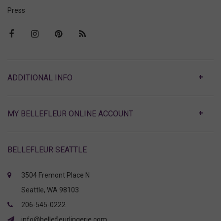
Press
ABOUT
MY BELLEFLEUR ONLINE ACCOUNT
BELLEFLEUR SEATTLE
3504 Fremont Place N
Seattle, WA 98103
206-545-0222
info@bellefleurlingerie.com