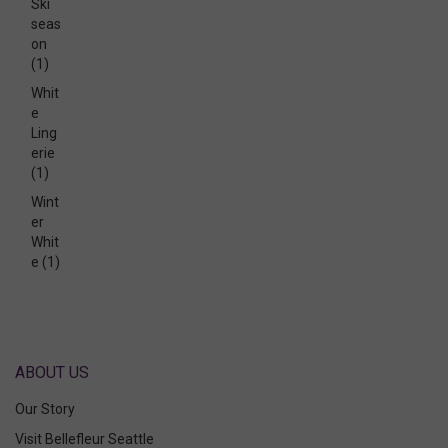
Ski
seas
on
(1)
Whit
e
Ling
erie
(1)
Wint
er
Whit
e
(1)
ABOUT US
Our Story
Visit Bellefleur Seattle