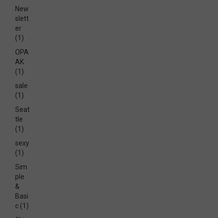
New
slett
er
(1)
OPA
AK
(1)
sale
(1)
Seat
tle
(1)
sexy
(1)
Sim
ple
&
Basi
c
(1)