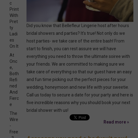
c
Print
With
Pret
Did you know that Bellefleur Lingerie host after hours
ty
bridal showers and parties? It’s true! Not only do we
Ladi
es
host parties- we take care of the entire bash! From
On It
start to finish, you can rest assure we will have
At
everything you need to throw the ultimate soiree with
Onc
your friends. We are committed to making sure we
e,
take care of everything so that our guest have an easy
Both
and fun time picking out the perfect pieces for your
Refi
ned
wedding, honeymoon and new life with your sweetie.
And
Call us today to secure a date for your party and here is
Fierc
five incredible reasons why you should book your next
e
bridal shower with us!
The
Wire
Read more »
-
Free