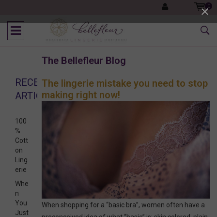
0
The Bellefleur Blog
RECENT
The lingerie mistake you need to stop
making right now!
ARTICLES
100
%
Cott
on
Ling
erie
Whe
n
You
When shopping for a “basic bra”, women often have a
Just
preconceived idea of what “basic” is: skin colored, plain