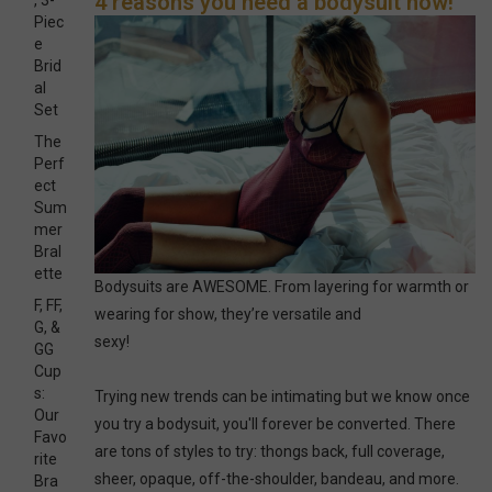
4 reasons you need a bodysuit now!
, 3-
Piec
e
Brid
al
Set
The
Perf
ect
Sum
mer
Bral
ette
Bodysuits are AWESOME. From layering for warmth or
F, FF,
wearing for show, they’re versatile and
G, &
sexy!
GG
Cup
s:
Trying new trends can be intimating but we know once
Our
you try a bodysuit, you'll forever be converted. There
Favo
are tons of styles to try: thongs back, full coverage,
rite
sheer, opaque, off-the-shoulder, bandeau, and more.
Bra