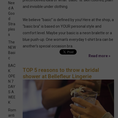
Nee
and invisible under clothing.
d A
Goo
d
We believe “basic” is defined by you! Here at the shop, a
Stra
“basic bra” is based on YOUR personal style and
ples
comfort level. Maybe your basic is a neon bralette or a
s
blue push-up. One woman’s everyday t-shirt bra can be
The
another’s special occasion bra.
NEW
Basi
Read more »
c
BAC
TOP 5 reasons to throw a bridal
K
shower at Bellefleur Lingerie
OPE
N 7
DAY
S A
WEE
K
Rom
anti