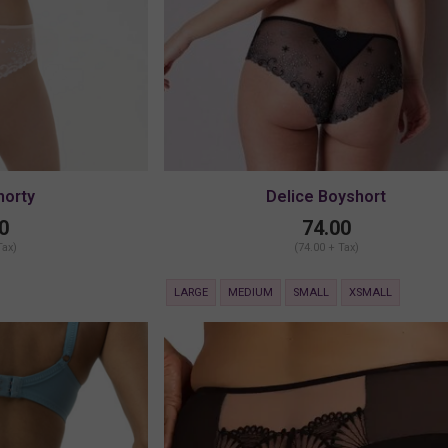
horty
Delice Boyshort
0
74.00
Tax)
(74.00 + Tax)
LARGE
MEDIUM
SMALL
XSMALL