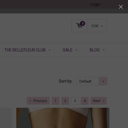
Login
0
0.00
THE BELLEFLEUR CLUB
SALE
BLOG
Sort by:
Default
Previous
1
2
3
4
Next