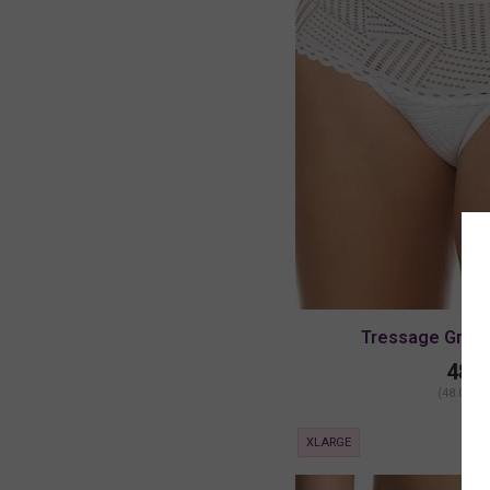
Tressage Graph
48.0
(48.00 + 
XLARGE