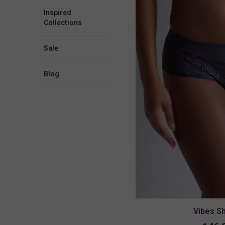
Inspired
Collections
Sale
blog
Vibes S