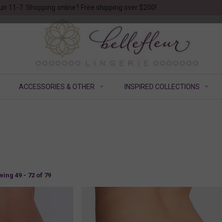
un 11-7. Shopping online? Free shipping over $200!
ACCESSORIES & OTHER
INSPIRED COLLECTIONS
ing 49 - 72 of 79