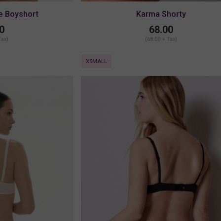
e Boyshort
Karma Shorty
0
68.00
Tax)
(68.00 + Tax)
XSMALL