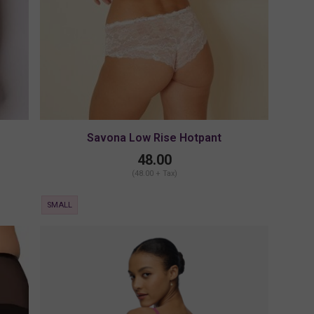
Savona Low Rise Hotpant
48.00
(48.00 + Tax)
SMALL