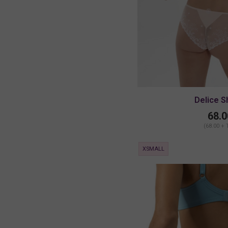
Delice S
68.0
(68.00 + 
XSMALL