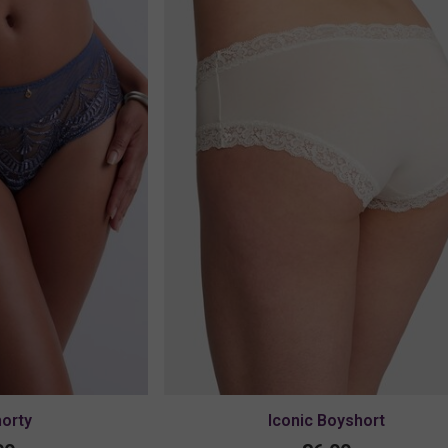
horty
Iconic Boyshort