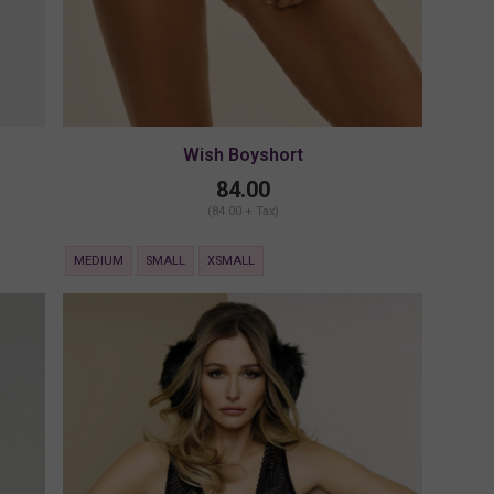
Wish Boyshort
84.00
(84.00 + Tax)
MEDIUM
SMALL
XSMALL