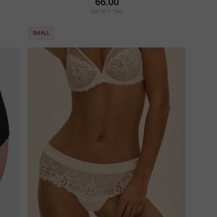
66.00
(66.00 + Tax)
SMALL