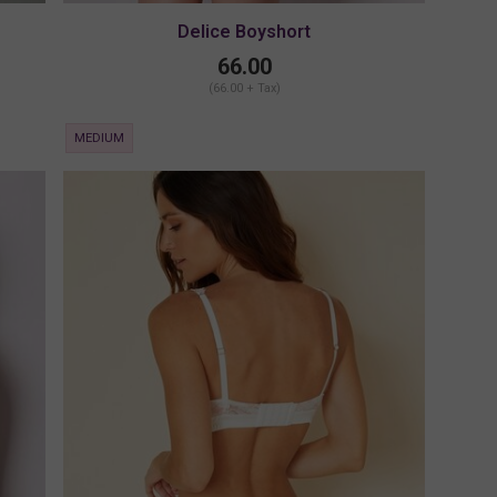
Delice Boyshort
66.00
(66.00 + Tax)
MEDIUM