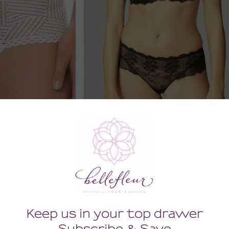
ic Boyshort
Reve Shorty
0
66.00
Tax)
(66.00 + Tax)
LARGE