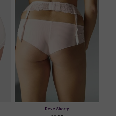
Reve Shorty