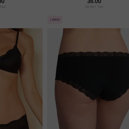
00
36.00
 Tax)
(36.00 + Tax)
LARGE