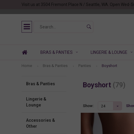
Visit us at 3504 Fremont Place N / Seattle, WA. Open Wed-S
BRAS & PANTIES
LINGERIE & LOUNGE
Home
Bras & Panties
Panties
Boyshort
Boyshort
(79)
Bras & Panties
Lingerie &
Lounge
Show
Show:
24
Accessories &
Other