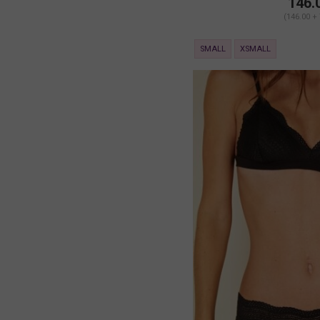
146.
(146.00 +
SMALL
XSMALL