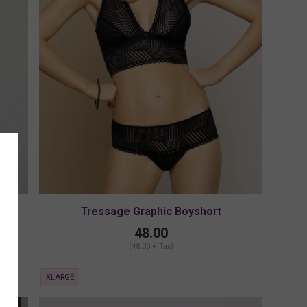
Tressage Graphic Boyshort
48.00
(48.00 + Tax)
XLARGE