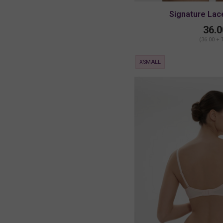
Signature Lac
36.0
(36.00 + 
XSMALL