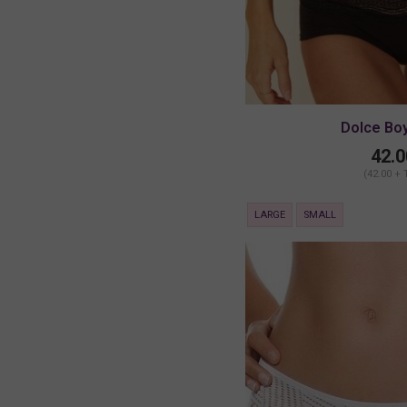
Dolce Bo
42.0
(42.00 + 
LARGE
SMALL