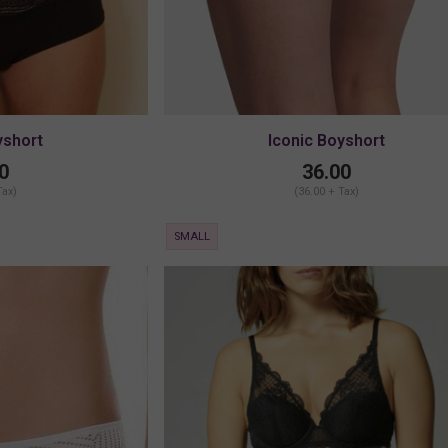
yshort
Iconic Boyshort
0
36.00
Tax)
(36.00 + Tax)
SMALL