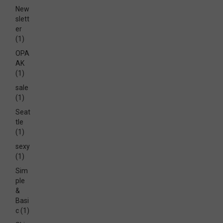
New
slett
er
(1)
OPA
AK
(1)
sale
(1)
Seat
tle
(1)
sexy
(1)
Sim
ple
&
Basi
c
(1)