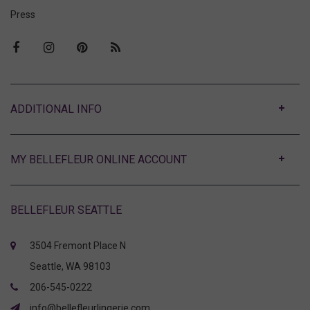
Press
ABOUT
MY BELLEFLEUR ONLINE ACCOUNT
BELLEFLEUR SEATTLE
3504 Fremont Place N
Seattle, WA 98103
206-545-0222
info@bellefleurlingerie.com