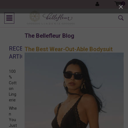
0
The Bellefleur Blog
RECENT
The Best Wear-Out-Able Bodysuit
ARTICLES
100
%
Cott
on
Ling
erie
Whe
n
You
Just