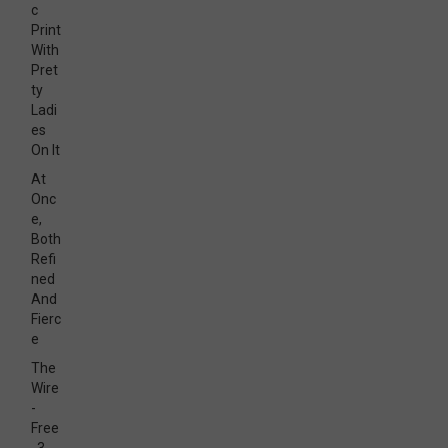
c
Print
With
Pret
ty
Ladi
es
On It
At
Onc
e,
Both
Refi
ned
And
Fierc
e
The
Wire
-
Free