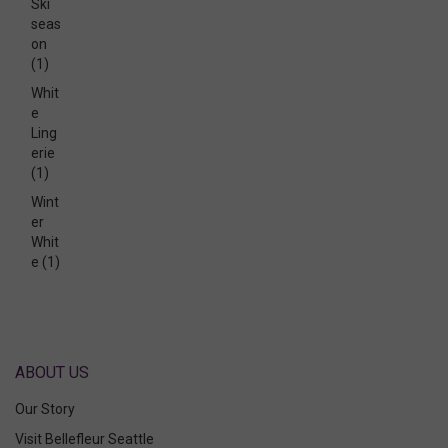
Ski
seas
on
(1)
Whit
e
Ling
erie
(1)
Wint
er
Whit
e
(1)
ABOUT US
Our Story
Visit Bellefleur Seattle