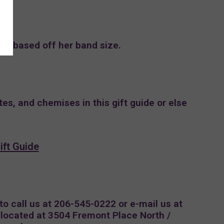
l be based off her band size.
tes, and chemises in this gift guide or else
ift Guide
 to call us at 206-545-0222 or e-mail us at
e located at 3504 Fremont Place North /