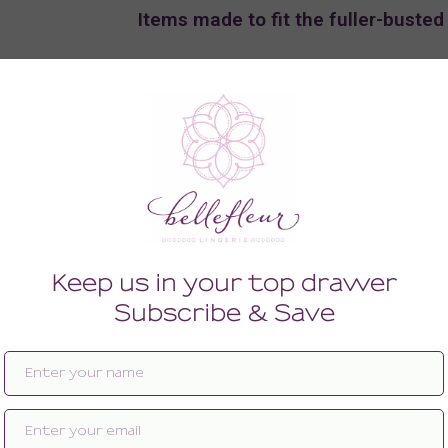
Items made to fit the fuller-busted
Shop the F, FF, & G-Cup Gorgeous G