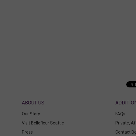
ABOUT US
Our Story
FAQs
Visit Bellefleur Seattle
Private, A
Press
Contact Be