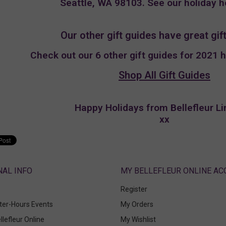
Seattle, WA 98103. See our holiday 
Our other gift guides have great gift
Check out our 6 other gift guides for 2021 
Shop All Gift Guides
Happy Holidays from Bellefleur Li
xx
ABOUT
MY BELLEFLEUR ONLINE A
Register
fter-Hours Events
My Orders
llefleur Online
My Wishlist