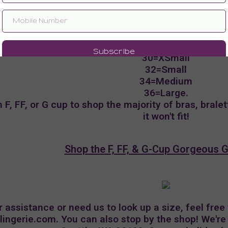
Navigating the Gift Guide
items with 'curvy' in the title, the size you need wil
30=XSmall
32=Small
34=Medium
36=Large.
F, FF, or G cup to shop the majority of bras, bralet
it won't fit!
Shop the F, FF, & G-Cup Gorgeous G
r assistance or need us to look up a size, feel free
rlingerie.com
. You can also stop by the shop! We'r