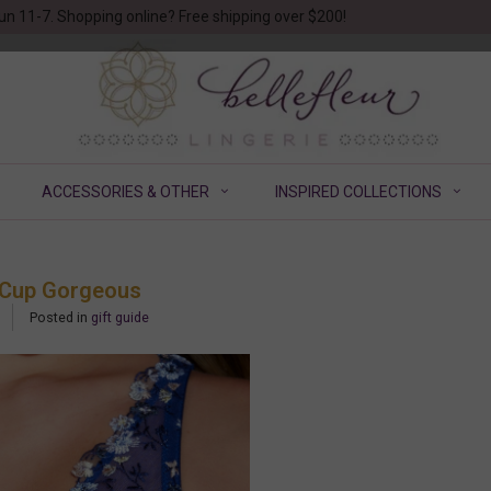
un 11-7. Shopping online? Free shipping over $200!
ACCESSORIES & OTHER
INSPIRED COLLECTIONS
 G Cup Gorgeous
Posted in
gift guide