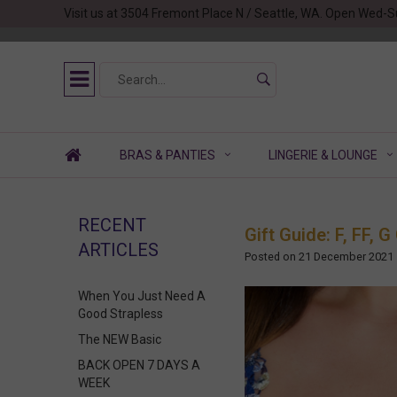
Visit us at 3504 Fremont Place N / Seattle, WA. Open Wed-S
BRAS & PANTIES
LINGERIE & LOUNGE
RECENT
Gift Guide: F, FF,
ARTICLES
Posted on
21 December 2021
When You Just Need A
Good Strapless
The NEW Basic
BACK OPEN 7 DAYS A
WEEK