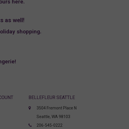
hours
here
.
s as well!
holiday shopping.
ngerie!
CCOUNT
BELLEFLEUR SEATTLE
3504 Fremont Place N
Seattle, WA 98103
206-545-0222