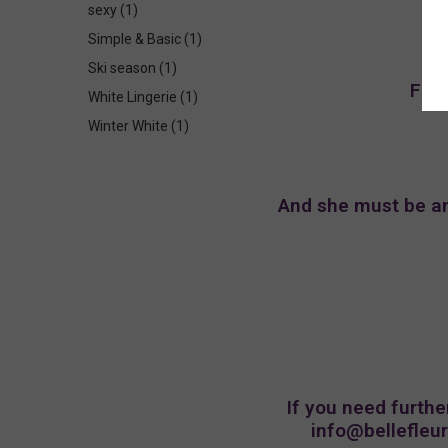
sexy
(1)
Simple & Basic
(1)
Ski season
(1)
For 
White Lingerie
(1)
Winter White
(1)
And she must be an 
If you need furthe
info@bellefleu