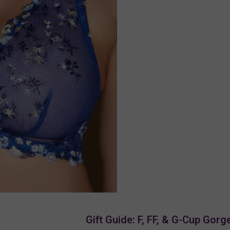
Gift Guide: F, FF, & G-Cup Gor