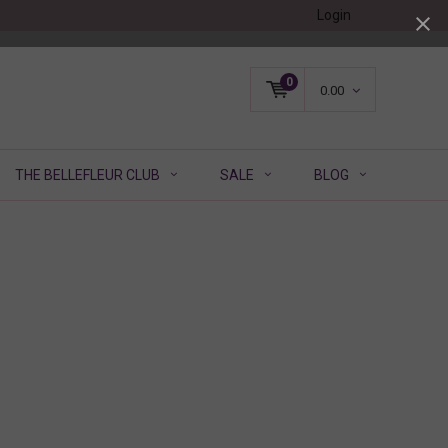
Login
0
0.00
THE BELLEFLEUR CLUB
SALE
BLOG