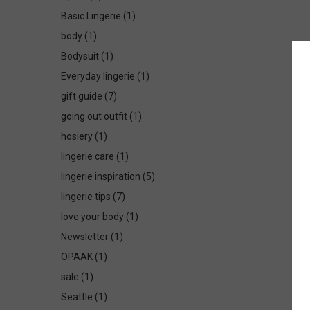
Basic Lingerie
(1)
body
(1)
Bodysuit
(1)
Everyday lingerie
(1)
gift guide
(7)
going out outfit
(1)
hosiery
(1)
lingerie care
(1)
lingerie inspiration
(5)
lingerie tips
(7)
love your body
(1)
Newsletter
(1)
OPAAK
(1)
sale
(1)
Seattle
(1)