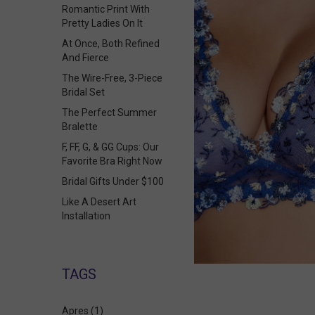
Romantic Print With
Pretty Ladies On It
At Once, Both Refined
And Fierce
The Wire-Free, 3-Piece
Bridal Set
The Perfect Summer
Bralette
F, FF, G, & GG Cups: Our
Favorite Bra Right Now
Bridal Gifts Under $100
Like A Desert Art
Installation
TAGS
Apres
(1)