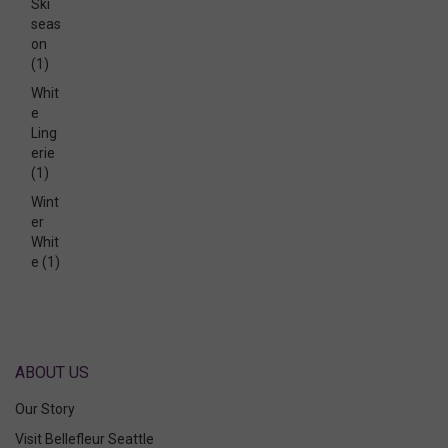
Ski
seas
on
(1)
Whit
e
Ling
erie
(1)
Wint
er
Whit
e
(1)
ABOUT US
Our Story
Visit Bellefleur Seattle