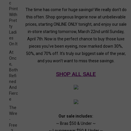
c
Print
The time has come for huge savings! We really don't do
With
this often. Shop gorgeous lingerie now at unbelievable
Pret
prices, starting ONLINE ONLY tonight, and enjoy our sale
ty
in-store starting tomorrow, March 22nd until Sunday,
Ladi
es
April 7th. Now is the perfect chance to buy those luxe
On It
pieces you've been eyeing, now marked down 30%,
At
50%, and 70% off. It's truly our biggest sale of the year,
Onc
and you won't want to miss these savings.
e,
Both
SHOP ALL SALE
Refi
ned
And
Fierc
e
The
Wire
Our sale includes:
-
~ Bras $50 & Under ~
Free
~ Loungewear $50 & Under ~