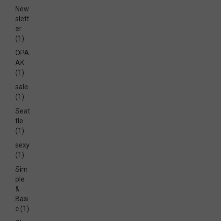
New
slett
er
(1)
OPA
AK
(1)
sale
(1)
Seat
tle
(1)
sexy
(1)
Sim
ple
&
Basi
c
(1)