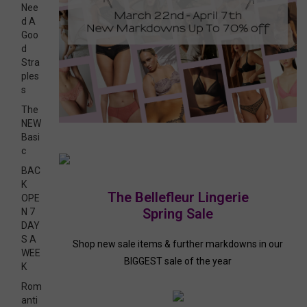
Nee
d A
Goo
d
Stra
ples
s
The
NEW
Basi
c
BAC
K
The Bellefleur Lingerie
OPE
Spring Sale
N 7
DAY
S A
Shop new sale items & further markdowns in our
WEE
BIGGEST sale of the year
K
Rom
anti