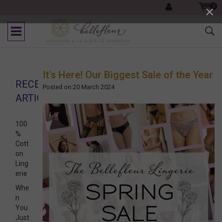
0
It's Here! Our Biggest Sale of the Year
RECENT
Posted on
20 March 2024
ARTICLES
100
%
Cott
on
Ling
erie
Whe
n
You
Just