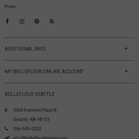
Press
ABOUT
MY BELLEFLEUR ONLINE ACCOUNT
BELLEFLEUR SEATTLE
3504 Fremont Place N
Seattle, WA 98103
206-545-0222
info@bellefleurlingerie.com