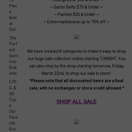
, 3-
Piec
~ Garter Belts $75 & Under ~
e
~ Panties $20 & Under ~
Brid
~ Extra markdowns up to 70% off ~
al
Set
The
Perf
ect
We have created 8 categories to make it easy to shop
Sum
our huge sale collection online starting TONIGHT. You
mer
can also stop by the shop starting tomorrow, Friday,
Bral
March 22nd, to shop our sale in store!
ette
*Please note that all discounted items are a final
F, FF,
G, &
sale, with no exchanges or store credit allowed.*
GG
Cup
SHOP ALL SALE
s:
Our
Favo
rite
Bra