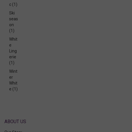
c
(1)
Ski
seas
on
(1)
Whit
e
Ling
erie
(1)
Wint
er
Whit
e
(1)
ABOUT US