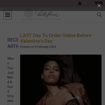
0
LAST Day To Order Online Before
RECENT
Valentine's Day
ARTICLES
Posted on
6 February 2024
Whe
n
You
Just
Nee
d A
Goo
d
Stra
ples