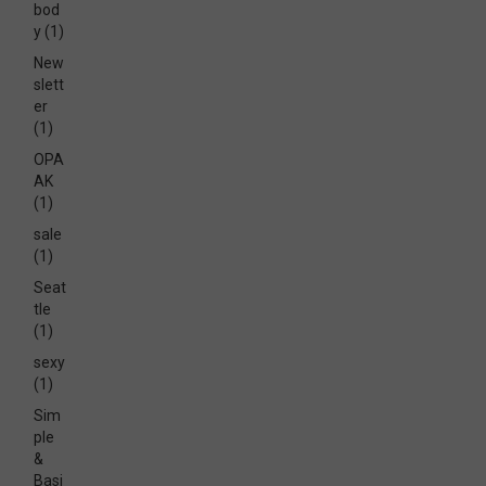
bod
y
(1)
New
slett
er
(1)
OPA
AK
(1)
sale
(1)
Seat
tle
(1)
sexy
(1)
Sim
ple
&
Basi