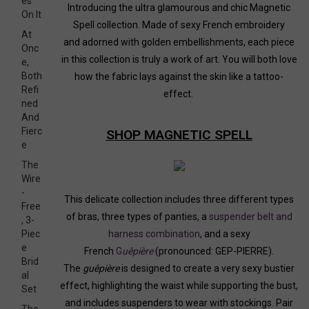
es
Introducing the ultra glamourous and chic Magnetic
On It
Spell collection. Made of sexy French embroidery
At
and adorned with golden embellishments, each piece
Onc
in this collection is truly a work of art. You will both love
e,
Both
how the fabric lays against the skin like a tattoo-
Refi
effect.
ned
And
Fierc
SHOP MAGNETIC SPELL
e
The
Wire
-
This delicate collection includes three different types
Free
of bras, three types of panties, a
suspender belt and
, 3-
Piec
harness combination
, and a sexy
e
French
G
uêpière
(pronounced: GEP-PIERRE).
Brid
The
guêpière
is designed to create a very sexy bustier
al
effect, highlighting the waist while supporting the bust,
Set
and includes suspenders to wear with stockings. Pair