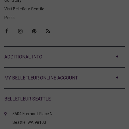
Our Story
Visit Bellefleur Seattle
Press
ABOUT
MY BELLEFLEUR ONLINE ACCOUNT
BELLEFLEUR SEATTLE
3504 Fremont Place N
Seattle, WA 98103