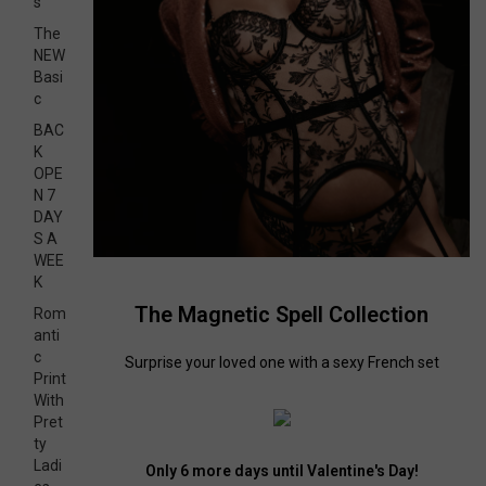
s
The
NEW
Basi
c
BAC
K
OPE
N 7
DAY
S A
WEE
K
The Magnetic Spell Collection
Rom
anti
c
Surprise your loved one with a sexy French set
Print
With
Pret
ty
Ladi
Only 6 more days until Valentine's Day!