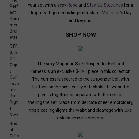
The
your set with a sexy
Robe
and
Stay-Up Stockings
for a
Perf
ect
drop-dead-gorgeous lingerie look for Valentine’s Day
Sum
and beyond.
mer
Bral
SHOP N
OW
ette
F, FF,
G, &
GG
The sexy
Magnetic Spell Suspender Belt and
Cup
s:
Harness
is an exclusive 3-in-1 piece in this collection.
Our
The harness is secured to the suspender belt with
Favo
buttons on the side, easily detachable to wear the
rite
pieces together or separate with the rest of
Bra
Righ
the lingerie set. Made from delicate sheer embroidery,
t
this piece highlights the waist and cleavage with luxe
Now
golden embellishments.
Brid
al
Gifts