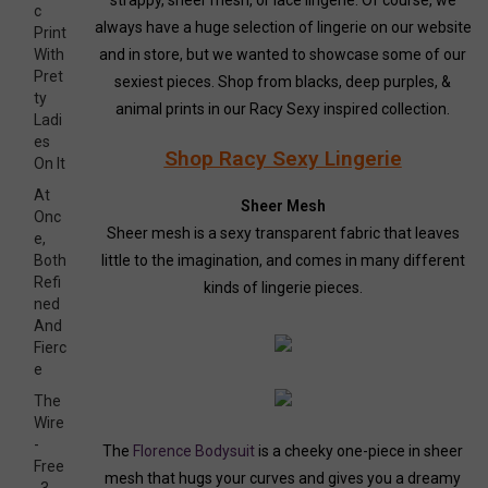
strappy, sheer mesh, or lace lingerie. Of course, we
c
always have a huge selection of lingerie on our website
Print
With
and in store, but we wanted to showcase some of our
Pret
sexiest pieces. Shop from blacks, deep purples, &
ty
animal prints in our Racy Sexy inspired collection.
Ladi
es
Shop Racy Sexy Lingerie
On It
At
Sheer Mesh
Onc
Sheer mesh is a sexy transparent fabric that leaves
e,
Both
little to the imagination, and comes in many different
Refi
kinds of lingerie pieces.
ned
And
Fierc
e
The
Wire
-
The
Florence Bodysuit
is a cheeky one-piece in sheer
Free
mesh that hugs your curves and gives you a dreamy