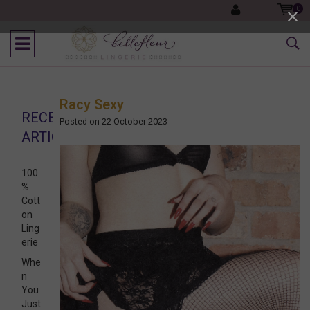
0
Racy Sexy
RECENT
Posted on
22 October 2023
ARTICLES
100
%
Cott
on
Ling
erie
Whe
n
You
Just