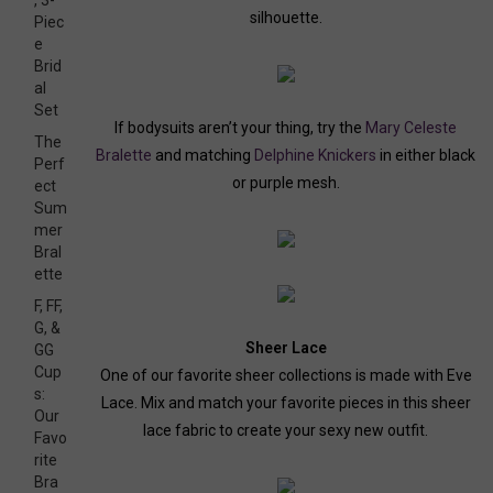
, 3-
silhouette.
Piec
e
Brid
al
Set
If bodysuits aren’t your thing, try the
Mary Celeste
The
Bralette
and matching
Delphine Knickers
in either black
Perf
or purple mesh.
ect
Sum
mer
Bral
ette
F, FF,
G, &
Sheer Lace
GG
Cup
One of our favorite sheer collections is made with Eve
s:
Lace. Mix and match your favorite pieces in this sheer
Our
lace fabric to create your sexy new outfit.
Favo
rite
Bra