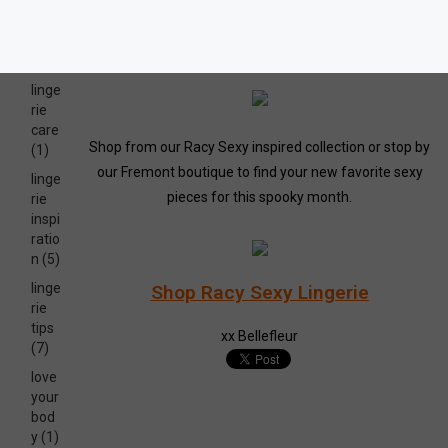
hosi
in Black or Leopard Mesh. For a complete look, add the
ery
matching
Sabrina Thong
.
(1)
linge
rie
care
Shop from our Racy Sexy inspired collection or stop by
(1)
our Fremont boutique to find your new favorite sexy
linge
pieces for this spooky month.
rie
inspi
ratio
n
(5)
linge
Shop Racy Sexy Lingerie
rie
tips
xx Bellefleur
(7)
love
your
bod
y
(1)