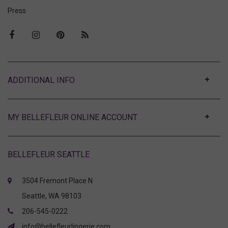
Press
ABOUT
MY BELLEFLEUR ONLINE ACCOUNT
BELLEFLEUR SEATTLE
3504 Fremont Place N
Seattle, WA 98103
206-545-0222
info@bellefleurlingerie.com