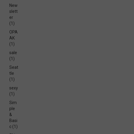
New
slett
er
(1)
OPA
AK
(1)
sale
(1)
Seat
tle
(1)
sexy
(1)
Sim
ple
&
Basi
c
(1)