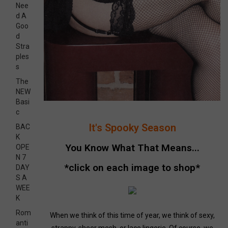
Nee
d A
Goo
d
Stra
ples
s
The
NEW
Basi
c
It's Spooky Season
BAC
K
You Know What That Means...
OPE
N 7
*click on each image to shop*
DAY
S A
WEE
K
Rom
When we think of this time of year, we think of sexy,
anti