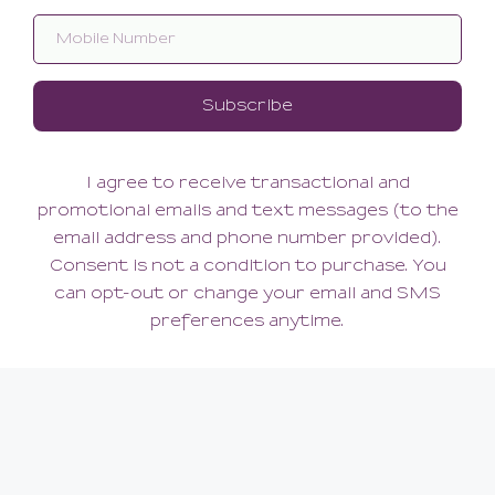
erie
strappy. Shop from garter belts, leg straps, strappy
(1)
bras, and panties to put together your favorite strappy
bod
look. Don't forget to add some
stockings
;)
y
(1)
Bod
ysuit
(1)
Ever
yday
If you’re going for a purely strappy outfit, look no
linge
rie
further than the
Jennifer
Frame Bra
&
(1)
matching
Knickers
. Pair this sexy set with the
Kira Leg
gift
Harness
for a 3-piece showstopping strappy look.
guid
e
(7)
goin
g
out
outfi
t
(1)
The
Rosemary Bralette
is a strappy bralette available