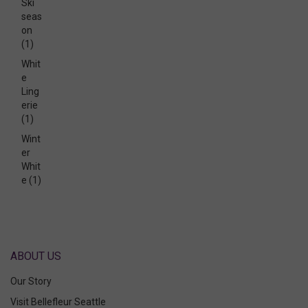
Ski
seas
on
(1)
Whit
e
Ling
erie
(1)
Wint
er
Whit
e
(1)
ABOUT US
Our Story
Visit Bellefleur Seattle