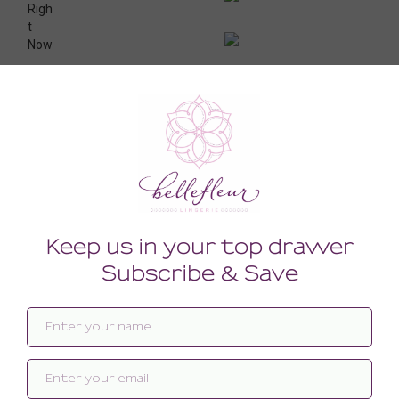
Righ
t
Now
Brid
We love to pair the
Andie Suspender
with the
Jessica
al
Bralette
or
Mia Top
, and
Chloe Knickers
.
Gifts
Und
er
$10
0
The
Pepper Babydoll
is a lace chemise that looks soo
good with the cut-out
Phoebe Knickers
. Get ready for a
sexy night in!
TAGS
Apr
es
(1)
Basi
Super Strappy
c
Ling
These sexy pieces of lingerie are just that: super