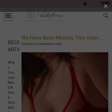
0
We Have Been Missing This Color...
RECENT
Posted on
2 November 2022
ARTICLES
Whe
n
You
Just
Nee
d A
Goo
d
Stra
ples