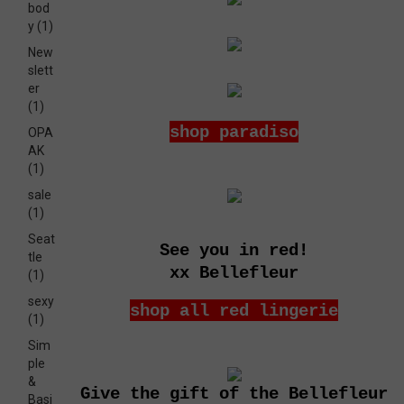
bod
y
(1)
New
slett
er
(1)
shop paradiso
OPA
AK
(1)
sale
(1)
Seat
See you in red!
tle
xx Bellefleur
(1)
sexy
shop all red lingerie
(1)
Sim
ple
&
Give the gift of the Bellefleur
Basi