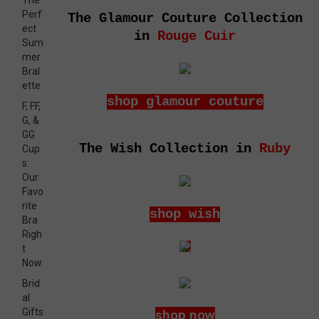
The
Perf
The Glamour Couture Collection
ect
in
Rouge Cuir
Sum
mer
Bral
ette
shop glamour couture
F, FF,
G, &
GG
The Wish Collection in
Ruby
Cup
s:
Our
Favo
rite
shop wish
Bra
Righ
t
Now
Brid
al
Gifts
shop now