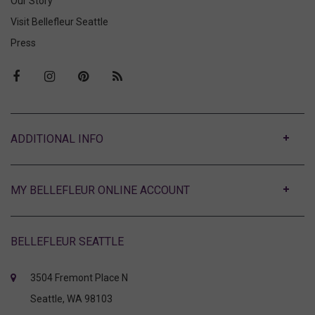
Our Story
Visit Bellefleur Seattle
Press
ABOUT
MY BELLEFLEUR ONLINE ACCOUNT
BELLEFLEUR SEATTLE
3504 Fremont Place N
Seattle, WA 98103