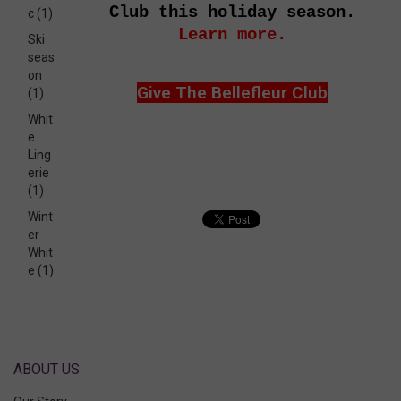
Club this holiday season.
c
(1)
Learn more.
Ski
seas
on
Give The Bellefleur Club
(1)
Whit
e
Ling
erie
(1)
Wint
er
Whit
e
(1)
ABOUT US