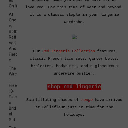
es
On It
love
red
. For this time of year and beyond,
At
it is a classic staple in your lingerie
Onc
wardrobe.
e,
Both
Refi
ned
And
Our
Red Lingerie Collection
features
Fierc
classic French lace sets, garter belts,
e
bralettes, bodysuits, and a glamourous
The
underwire bustier.
Wire
-
Free
shop red lingerie
, 3-
Piec
Scintillating shades of
rouge
have arrived
e
at Bellefleur just in time for the
Brid
al
holidays.
Set